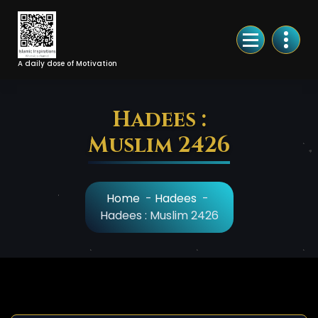
Skip
to
Content
A daily dose of Motivation
Hadees :
Muslim 2426
Home
-
Hadees
-
Hadees : Muslim 2426