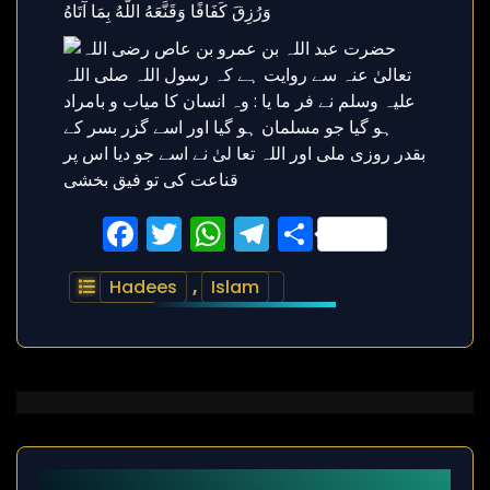
Facebook
Twitter
WhatsApp
Telegram
Share
Hadees
,
Islam