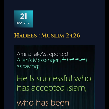
21
Dec, 2023
Hadees : Muslim 2426