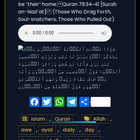
Facebook
Twitter
WhatsApp
Telegram
Share
Islam
,
Quran
Allah
,
awe
,
ayat
,
daily
,
day
,