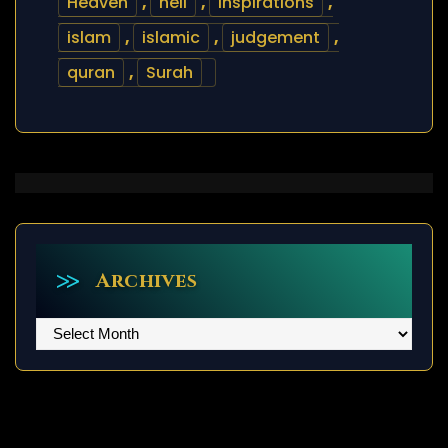
Heaven
,
hell
,
inspirations
,
islam
,
islamic
,
judgement
,
quran
,
Surah
Archives
Archives