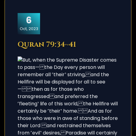
6
Oct, 2023
Quran 79:34~41