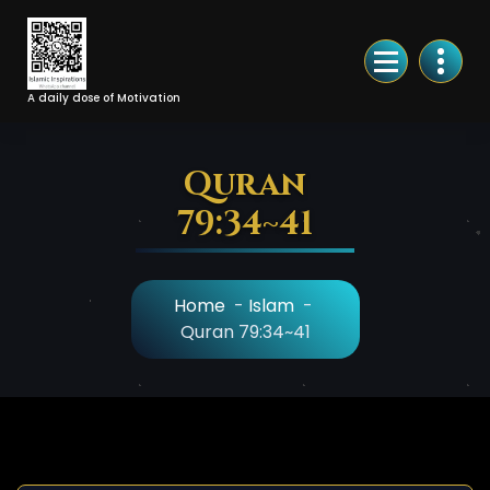
Skip
to
Content
A daily dose of Motivation
Quran
79:34~41
Home
-
Islam
-
Quran 79:34~41