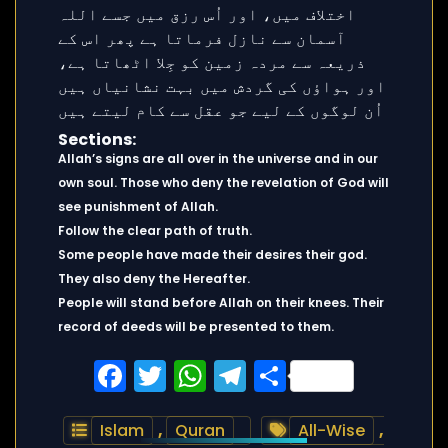
Sections:
Allah’s signs are all over in the universe and in our
own soul. Those who deny the revelation of God will
see punishment of Allah.
Follow the clear path of truth.
Some people have made their desires their god.
They also deny the Hereafter.
People will stand before Allah on their knees. Their
record of deeds will be presented to them.
Facebook
Twitter
WhatsApp
Telegram
Share
Islam
,
Quran
All-Wise
,