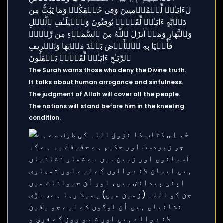
The Surah warns those who deny the Divine truth.
It talks about human arrogance and sinfulness.
The judgment of Allah will cover all the people.
The nations will stand before him in the kneeling
condition.