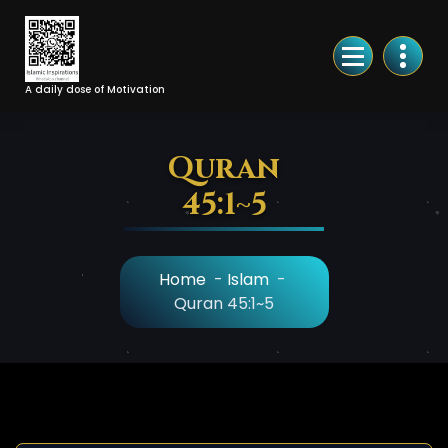
Skip
to
Content
A daily dose of Motivation
Quran
45:1~5
Home
-
Islam
-
Quran 45:1~5