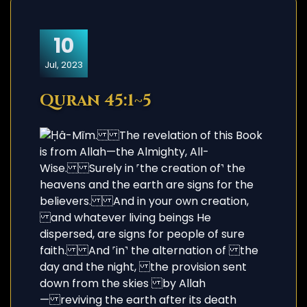
10
Jul, 2023
Quran 45:1~5