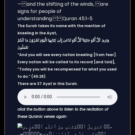
The Surah takes its name with the mention of
kneeling in the Ayat,
وَتَرَىٰ كُلَّ أُمَّةٍ جَاثِيَةً ۚكُلُّ أُمَّةٍ تُدْعَىٰ إِلَىٰ كِتَابِهَا الْيَوْمَ تُجْزَوْنَ مَا كُنتُمْ
تَعْمَلُونَ
“And you will see every nation kneeling [from fear].
Every nation will be called to its record [and told],
“Today you will be recompensed for what you used
to do.” (45:28).
There are 37 Ayat in this Surah.
click the button above to listen to the recitation of
these Quranic verses again