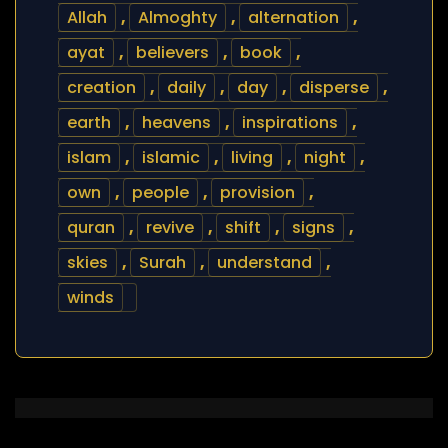
Allah
,
Almoghty
,
alternation
,
ayat
,
believers
,
book
,
creation
,
daily
,
day
,
disperse
,
earth
,
heavens
,
inspirations
,
islam
,
islamic
,
living
,
night
,
own
,
people
,
provision
,
quran
,
revive
,
shift
,
signs
,
skies
,
Surah
,
understand
,
winds