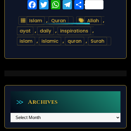
Facebook
Twitter
WhatsApp
Telegram
Share
Islam
,
Quran
Allah
,
ayat
,
daily
,
inspirations
,
islam
,
islamic
,
quran
,
Surah
Archives
Archives