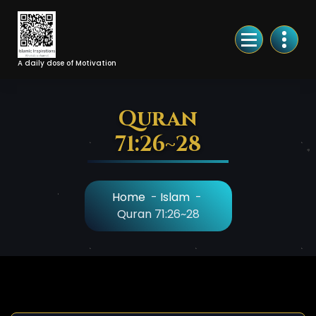
Skip
to
Content
A daily dose of Motivation
Quran
71:26~28
Home
-
Islam
-
Quran 71:26~28