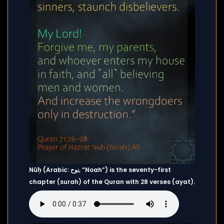
Nūḥ (Arabic: نوح, “Noah”) is the seventy-first
chapter (surah) of the Quran with 28 verses (ayat).