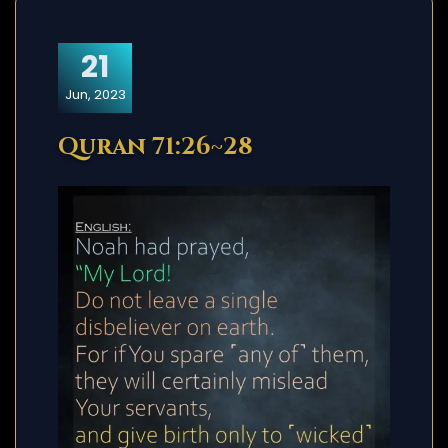
21
Jun, 2023
Quran 71:26~28