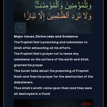
Major Issues, Divine Laws and Guidance
The Prophet Nuh’s preaching and submission to
Allah after exhausting all his efforts.
The Prophet Nuh’s prayer not to leave any
unbeliever on the surface of the earth and Allah
granted his prayer.
This Surah talks about the preaching of Prophet
Noah and then his prayer for the destruction of the
disbelievers.
Thus Allah’s wrath came upon them and they were
all destroyed in a flood.