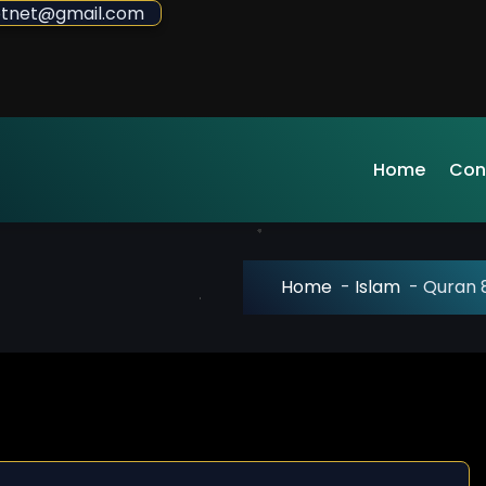
sdotnet@gmail.com
Home
Con
Home
-
Islam
-
Quran 8