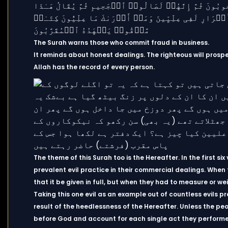
The Surah warns those who commit fraud in business.
It reminds about honest dealings. The righteous will prospe
Allah has the record of every person.
The theme of this Surah too is the Hereafter. In the first s
prevalent evil practice in their commercial dealings. When
that it be given in full, but when they had to measure or we
Taking this one evil as an example out of countless evils pre
result of the heedlessness of the Hereafter. Unless the p
before God and account for each single act they performed