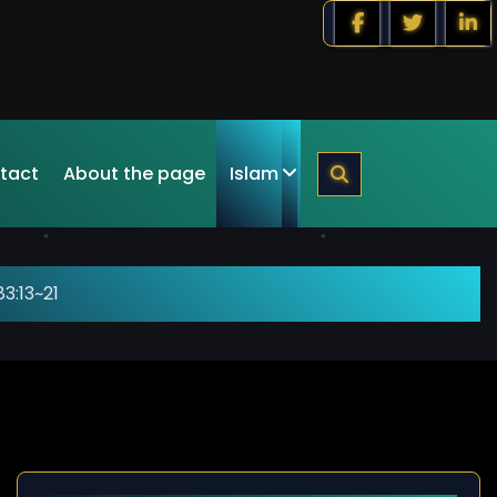
tact
About the page
Islam
3:13~21