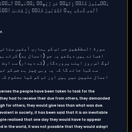
r.
ix verses the people have been taken to task for the
 they had to receive their due from others, they demanded
igh for others, they would give less than what was due.
valent in society, it has been said that it is an inevitable
eople realised that one day they would have to appear
 in the world, it was not possible that they would adopt