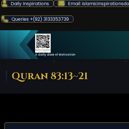
Skip
Daily Inspirations
Email: islamicinspiration
to
Content
Queries +(92) 3133353739
A daily dose of Motivation
Quran 83:13~21