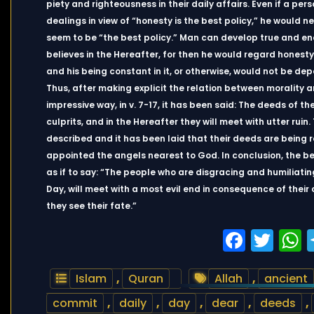
piety and righteousness in their daily affairs. Even if a pe
dealings in view of “honesty is the best policy,” he would
seem to be “the best policy.” Man can develop true and en
believes in the Hereafter, for then he would regard honesty
and his being constant in it, or otherwise, would not be dep
Thus, after making explicit the relation between morality a
impressive way, in v. 7-17, it has been said: The deeds of t
culprits, and in the Hereafter they will meet with utter ruin.
described and it has been laid that their deeds are being r
appointed the angels nearest to God. In conclusion, the b
as if to say: “The people who are disgracing and humiliatin
Day, will meet with a most evil end in consequence of their
they see their fate.”
Faceb
Twi
Islam
,
Quran
Allah
,
ancient
commit
,
daily
,
day
,
dear
,
deeds
,