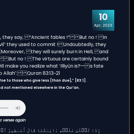
10
Apr, 2023
rah takes its name from the first Ayat, وَيْلٌ لِّلْمُطَفِّفِينَ “Woe to those who give less [than due],” [83:1].
and not mentioned elsewhere in the Qur’an.
ic verses again