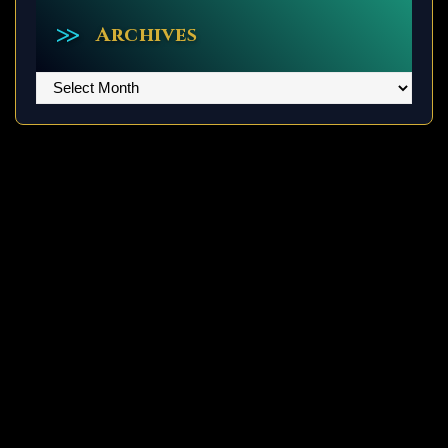
Archives
Archives