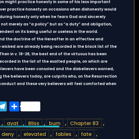
rson might practice honesty in some of his less important
 never practice honesty on occasions when dishonesty would
during honesty only when he fears God and sincerely
 not merely as “a policy” but as “a duty” and obligation,
endent on its being useful or useless in the world.
nd the doctrine of the Hereafter in an effective and
he wicked are already being recorded in the black list of the
 Then in v. 18-28, the best end of the virtuous has been
ecorded in the list of the exalted people, on which are
elievers have been consoled and the disbelievers warned,
g the believers today, are culprits who, on the Resurrection
 conduct and these very believers will feel comforted when
ook
tter
WhatsApp
Telegram
Share
,
ayat
,
Bliss
,
burn
,
Chapter 83
,
deny
,
elevated
,
fables
,
fate
,