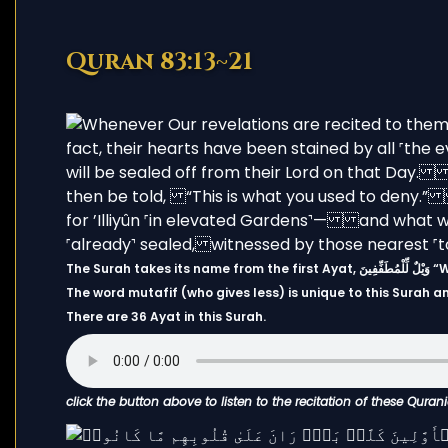
Quran 83:13~21
The Su
The word mutafif (who gives less) is unique to this Surah 
There are 36 Ayat in this Surah.
click the button above to listen to the recitation of these Quran