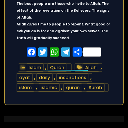
The best people are those who invite to Allah. The
effect of the revelation on the Believers. The signs
of Allah.
Allah gives time to people to repent. What good or
evil you do is for and against your own selves. The
truth will gradually succeed.
Facebook
Twitter
WhatsApp
Telegram
Share
Islam
,
Quran
Allah
,
ayat
,
daily
,
inspirations
,
islam
,
islamic
,
quran
,
Surah