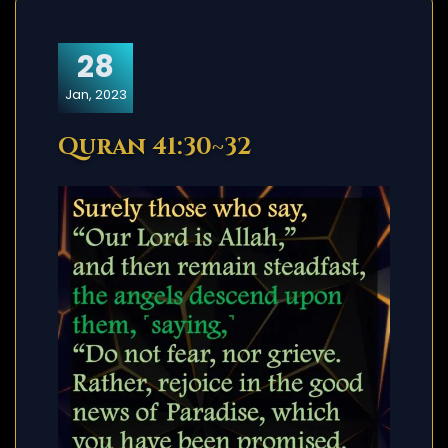
28
Jan, 2023
Quran 41:30~32