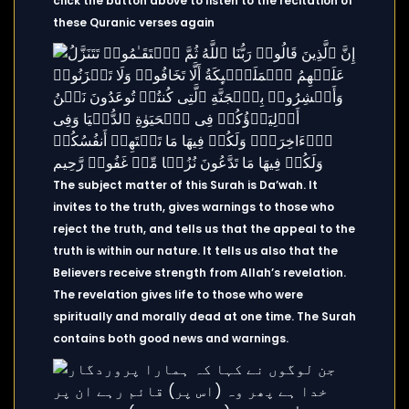
click the button above to listen to the recitation of
these Quranic verses again
The subject matter of this Surah is Da’wah. It
invites to the truth, gives warnings to those who
reject the truth, and tells us that the appeal to the
truth is within our nature. It tells us also that the
Believers receive strength from Allah’s revelation.
The revelation gives life to those who were
spiritually and morally dead at one time. The Surah
contains both good news and warnings.