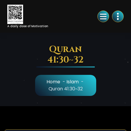
Skip
to
Content
A daily dose of Motivation
Quran
41:30~32
Home
-
Islam
-
Quran 41:30~32