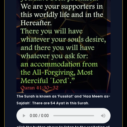
The Surah is known as ‘Fussilat’ and ‘Haa Meem as-
Sajdah’. There are 54 Ayat in this Surah.