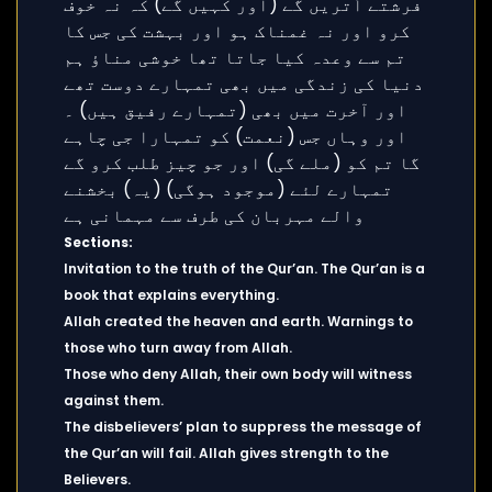
Sections:
Invitation to the truth of the Qur’an. The Qur’an is a
book that explains everything.
Allah created the heaven and earth. Warnings to
those who turn away from Allah.
Those who deny Allah, their own body will witness
against them.
The disbelievers’ plan to suppress the message of
the Qur’an will fail. Allah gives strength to the
Believers.