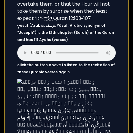
usuf (Arabic: يوسف, Yūsuf; Arabic synonym of
Y
“Joseph”) is the 12th chapter (Surah) of the Quran
and has 111 Ayahs (verses)
click the button above to listen to the recitation of
these Quranic verses again