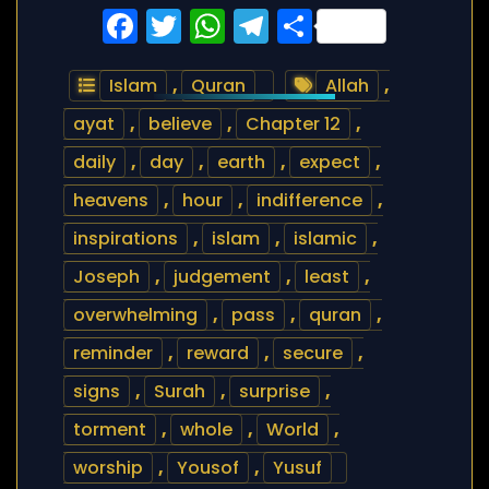
Facebook
Twitter
WhatsApp
Telegram
Share
Islam
,
Quran
Allah
,
ayat
,
believe
,
Chapter 12
,
daily
,
day
,
earth
,
expect
,
heavens
,
hour
,
indifference
,
inspirations
,
islam
,
islamic
,
Joseph
,
judgement
,
least
,
overwhelming
,
pass
,
quran
,
reminder
,
reward
,
secure
,
signs
,
Surah
,
surprise
,
torment
,
whole
,
World
,
worship
,
Yousof
,
Yusuf