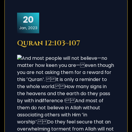
20
Jan, 2023
Quran 12:103~107