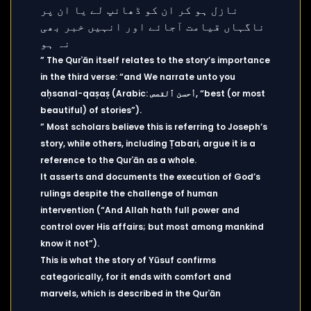
” The Qurʾān itself relates to the story’s importance
in the third verse: “and We narrate unto you
aḥsanal-qaṣaṣ (Arabic: أحسن ٱلقصص, “best (or most
beautiful) of stories”).
” Most scholars believe this is referring to Joseph’s
story, while others, including Ṭabari, argue it is a
reference to the Qurʾān as a whole.
It asserts and documents the execution of God’s
rulings despite the challenge of human
intervention (“And Allah hath full power and
control over His affairs; but most among mankind
know it not”).
This is what the story of Yūsuf confirms
categorically, for it ends with comfort and
marvels, which is described in the Qurʾān