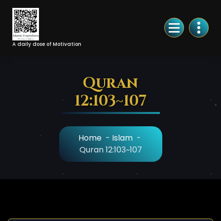
Skip
to
Content
A daily dose of Motivation
Quran
12:103~107
Home
-
Islam
-
Quran 12:103~107