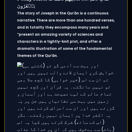
The story of Joseph in the Qurʾān is a continuous
narrative. There are more than one hundred verses,
and in totality they encompass many years and
“present an amazing variety of sciences and
characters in a tightly-knit plot, and offer a
dramatic illustration of some of the fundamental
themes of the Qurʾān.