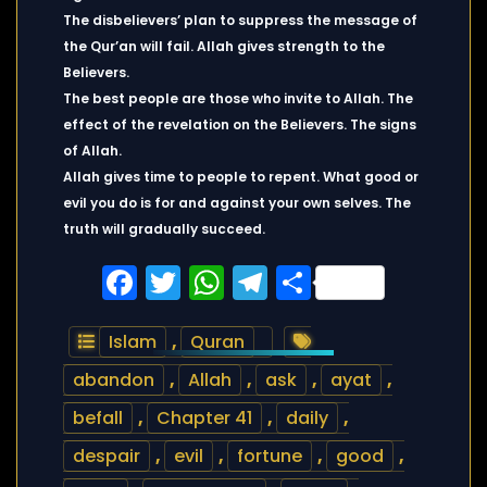
The disbelievers’ plan to suppress the message of
the Qur’an will fail. Allah gives strength to the
Believers.
The best people are those who invite to Allah. The
effect of the revelation on the Believers. The signs
of Allah.
Allah gives time to people to repent. What good or
evil you do is for and against your own selves. The
truth will gradually succeed.
Facebook
Twitter
WhatsApp
Telegram
Share
Islam
,
Quran
abandon
,
Allah
,
ask
,
ayat
,
befall
,
Chapter 41
,
daily
,
despair
,
evil
,
fortune
,
good
,