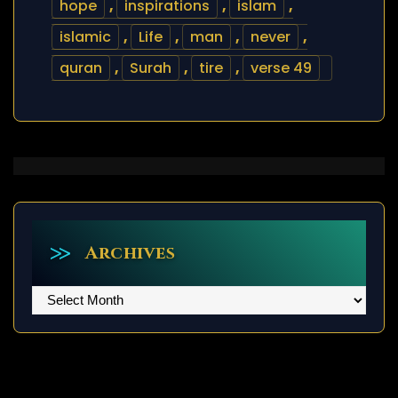
hope
,
inspirations
,
islam
,
islamic
,
Life
,
man
,
never
,
quran
,
Surah
,
tire
,
verse 49
Archives
Archives