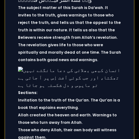
The subject matter of this Surah is Da’wah. It
invites to the truth, gives warnings to those who
reject the truth, and tells us that the appeal to the
truth is within our nature. It tells us also that the
Believers receive strength from Allah’s revelation.
The revelation gives life to those who were
spiritually and morally dead at one time. The Surah
contains both good news and warnings.
Sections:
Invitation to the truth of the Qur’an. The Qur’an is a
book that explains everything.
Allah created the heaven and earth. Warnings to
those who turn away from Allah.
Those who deny Allah, their own body will witness
against them.