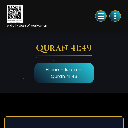
Skip
to
Content
A daily dose of Motivation
Quran 41:49
Home
-
Islam
-
Quran 41:49