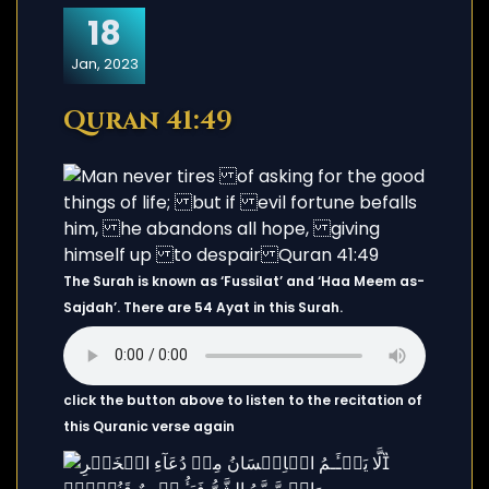
18
Jan, 2023
Quran 41:49
The Surah is known as ‘Fussilat’ and ‘Haa Meem as-
Sajdah’. There are 54 Ayat in this Surah.
click the button above to listen to the recitation of
this Quranic verse again