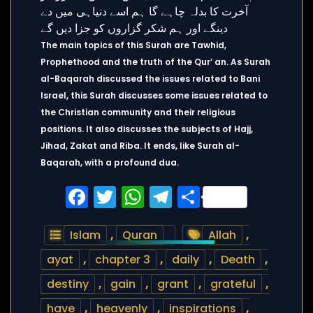
The main topics of this Surah are Tawhid,
Prophethood and the truth of the Qur’ an. As Surah
al-Baqarah discussed the issues related to Bani
Israel, this Surah discusses some issues related to
the Christian community and their religious
positions. It also discusses the subjects of Hajj,
Jihad, Zakat and Riba. It ends, like Surah al-
Baqarah, with a profound dua.
Facebook
Twitter
WhatsApp
Telegram
Share
Islam
,
Quran
Allah
,
ayat
,
chapter 3
,
daily
,
Death
,
destiny
,
gain
,
grant
,
grateful
,
have
,
heavenly
,
inspirations
,