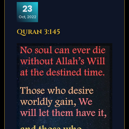
23
Oct, 2022
Quran 3:145