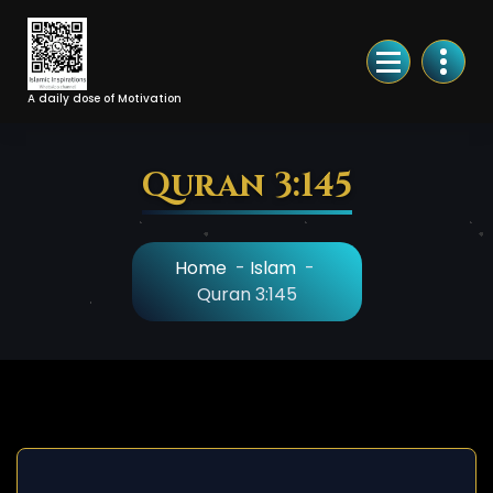
Skip
to
Content
A daily dose of Motivation
Quran 3:145
Home
-
Islam
-
Quran 3:145