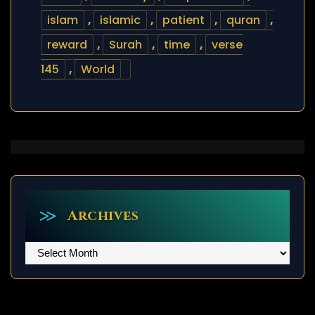
islam
,
islamic
,
patient
,
quran
,
reward
,
Surah
,
time
,
verse
145
,
World
Archives
Archives