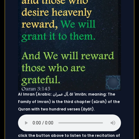
Al Imran (Arabic: آل عمران, āl ʿimrān; meaning: The
Family of Imran) is the third chapter (sūrah) of the
Quran with two hundred verses (āyāt).
click the button above to listen to the recitation of