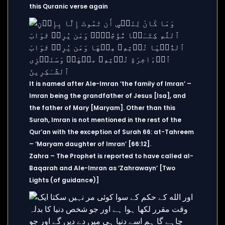
this Quranic verse again
It is named after Ale-Imran ‘the family of Imran’ –
Imran being the grandfather of Jesus [Isa], and
the father of Mary [Maryam]. Other than this
Surah, Imran is not mentioned in the rest of the
Qur’an with the exception of Surah 66: at-Tahreem
– ‘Maryam daughter of Imran’ [66:12].
Zahra – The Prophet is reported to have called al-
Baqarah and Ale-Imran as ‘Zahrawayn’ [Two
Lights (of guidance)]