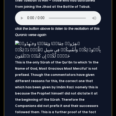
their tawbah to Him – those who had abstained
from joining the Jihad at the Battle of Tabuk.
click the button above to listen to the recitation of this
Quranic verse again
This is the only Sūrah of the Qur’ān to which ‘In the
Name of God, Most Gracious Most Merciful’ is not
prefixed. Though the commentators have given
different reasons for this, the correct one that
which has been given by Imām Razi: namely this is
because the Prophet himself did not dictate it at
the beginning of the Sūrah. Therefore the
Companions did not prefix it and their successors
followed them. This is a further proof of the fact