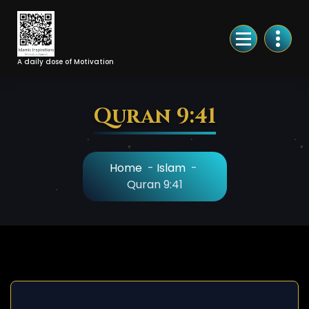
Skip
to
Content
A daily dose of Motivation
Quran 9:41
Home
-
Islam
-
Quran 9:41