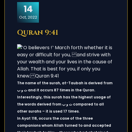
14
Oct, 2022
Quran 9:41
The name of the surah, at-Taubah is derived from
ت و ب and it occurs 87 times in the Quran.
Interestingly, this surah has the highest usage of
the words derived from ت و ب compared to all
other surahs – it is used 17 times.
In Ayat 118, occurs the case of the three
companions whom Allah turned to and accepted