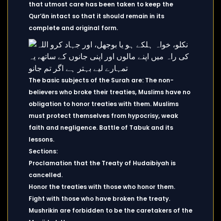
that utmost care has been taken to keep the
Qur’ān intact so that it should remain in its
complete and original form.
The basic subjects of the Surah are: The non-
believers who broke their treaties, Muslims have no
obligation to honor treaties with them. Muslims
must protect themselves from hypocrisy, weak
faith and negligence. Battle of Tabuk and its
lessons.
Sections:
Proclamation that the Treaty of Hudaibiyah is
cancelled.
Honor the treaties with those who honor them.
Fight with those who have broken the treaty.
Mushrikin are forbidden to be the caretakers of the