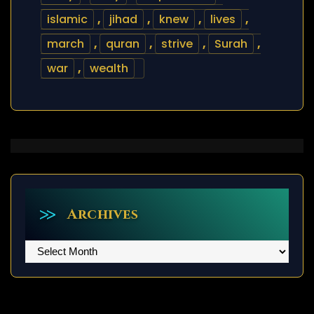
islamic
,
jihad
,
knew
,
lives
,
march
,
quran
,
strive
,
Surah
,
war
,
wealth
Archives
Archives