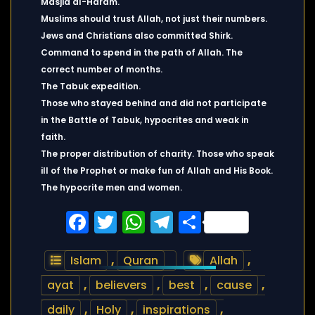
Masjid al-Haram.
Muslims should trust Allah, not just their numbers.
Jews and Christians also committed Shirk.
Command to spend in the path of Allah. The
correct number of months.
The Tabuk expedition.
Those who stayed behind and did not participate
in the Battle of Tabuk, hypocrites and weak in
faith.
The proper distribution of charity. Those who speak
ill of the Prophet or make fun of Allah and His Book.
The hypocrite men and women.
Facebook
Twitter
WhatsApp
Telegram
Share
Islam
,
Quran
Allah
,
ayat
,
believers
,
best
,
cause
,
daily
,
Holy
,
inspirations
,