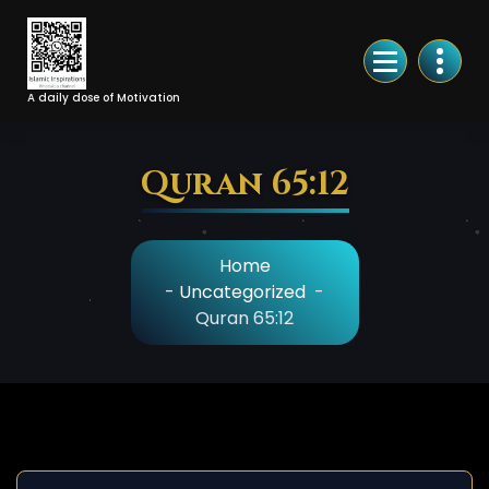
Skip
to
Content
A daily dose of Motivation
Quran 65:12
Home
-
Uncategorized
-
Quran 65:12