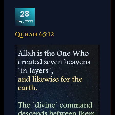
28
Sep, 2022
Quran 65:12