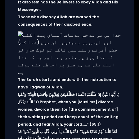
It also reminds the Believers to obey Allah and His
Messenger.
Those who disobey Allah are warned the
consequences of their disobedience.
The Surah starts and ends with the instruction to
have Taqwah of Allah.
يَا أَيُّهَا النَّبِيُّ إِذَا طَلَّقْتُمُ النِّسَاءَ فَطَلِّقُوهُنَّ لِعِدَّتِهِنَّ وَأَحْصُوا الْعِدَّةَ ۖ وَاتَّقُوا
اللَّـهَ رَبَّكُمْ “O Prophet, when you [Muslims] divorce
women, divorce them for [the commencement of]
their waiting period and keep count of the waiting
period, and fear Allah, your Lord…..” (65:1)
أَعَدَّ اللَّـهُ لَهُمْ عَذَابًا شَدِيدًا ۖ فَاتَّقُوا اللَّـهَ يَا أُولِي الْأَلْبَابِ الَّذِينَ آمَنُوا ۚ قَدْ