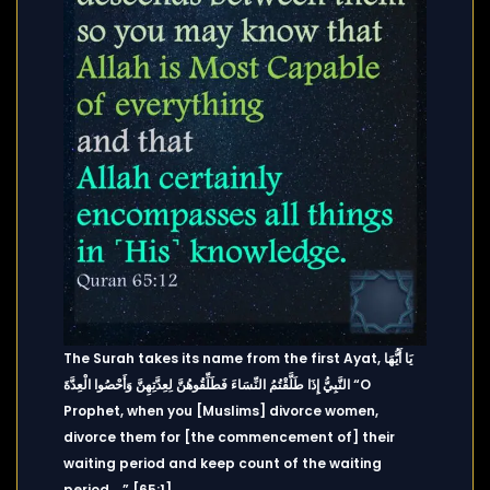
The Surah takes its name from the first Ayat, يَا أَيُّهَا
النَّبِيُّ إِذَا طَلَّقْتُمُ النِّسَاءَ فَطَلِّقُوهُنَّ لِعِدَّتِهِنَّ وَأَحْصُوا الْعِدَّةَ “O
Prophet, when you [Muslims] divorce women,
divorce them for [the commencement of] their
waiting period and keep count of the waiting
period….” [65:1].