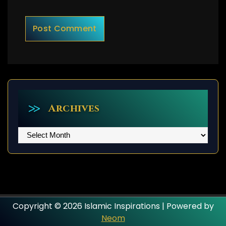
Archives
Archives
Copyright © 2026 Islamic Inspirations | Powered by
Neom