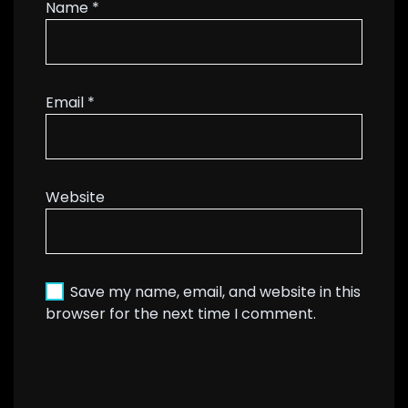
Name
*
Email
*
Website
Save my name, email, and website in this
browser for the next time I comment.