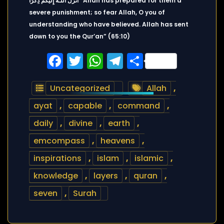
أَنزَلَ اللَّـهُ إِلَيْكُمْ ذِكْرًا “Allah has prepared for them a
severe punishment; so fear Allah, O you of
understanding who have believed. Allah has sent
down to you the Qur’an” (65:10)
Facebook
Twitter
WhatsApp
Telegram
Share
Uncategorized
Allah
,
ayat
,
capable
,
command
,
daily
,
divine
,
earth
,
emcompass
,
heavens
,
inspirations
,
islam
,
islamic
,
knowledge
,
layers
,
quran
,
seven
,
Surah