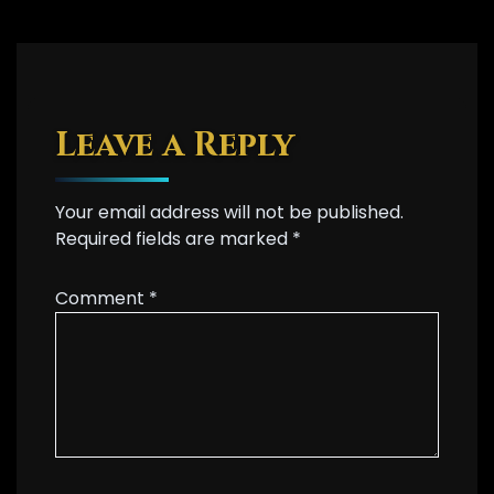
Leave a Reply
Your email address will not be published.
Required fields are marked
*
Comment
*