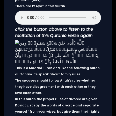
There are 12 Ayat in this Surah.
click the button above to listen to the
recitation of this Quranic verse again
This is a Madani Surah and like the following Surah,
al-Tahrim, its speak about family rules.
The spouses should follow Allah’s rules whether
they have disagreement with each other or they
love each other.
In this Surah the proper rules of divorce are given.
Do not just say the words of divorce and separate
yourself from your wives, but give them their rights.