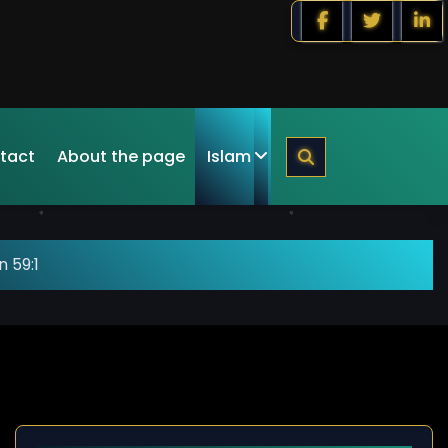
tact
About the page
Islam
 59:1