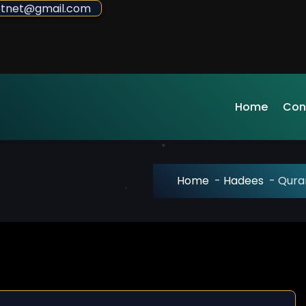
sdotnet@gmail.com
Home
Con
Home
-
Hadees
-
Quran