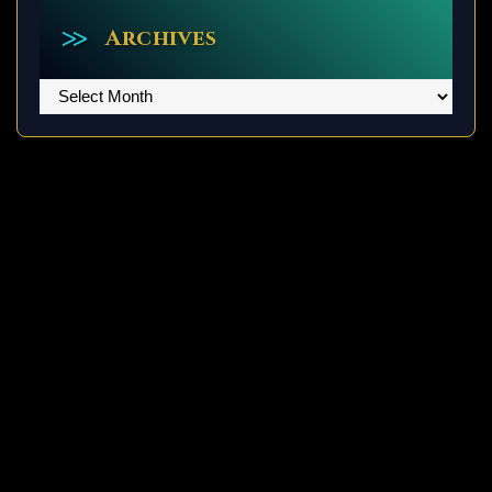
Archives
Archives