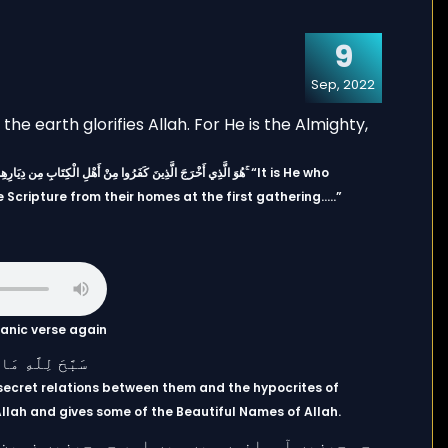
9
Sep, 2022
Scripture from their homes at the first gathering…..”
uranic verse again
secret relations between them and the hypocrites of
n Allah and gives some of the Beautiful Names of Allah.