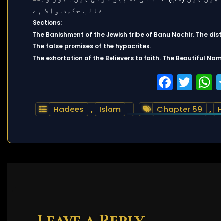
Sections:
The Banishment of the Jewish tribe of Banu Nadhir. The distr
The false promises of the hypocrites.
The exhortation of the Believers to faith. The Beautiful Nam
Faceb
Twi
Hadees
,
Islam
Chapter 59
,