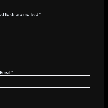
ed fields are marked
*
Email
*