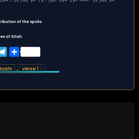
ibution of the spoils.
es of Allah.
ook
tter
WhatsApp
Telegram
Share
Hashr
,
verse 1