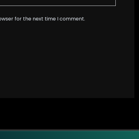
rowser for the next time I comment.