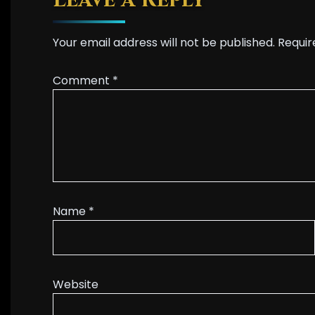
Leave a Reply
Your email address will not be published.
Requir
Comment
*
Name
*
Website