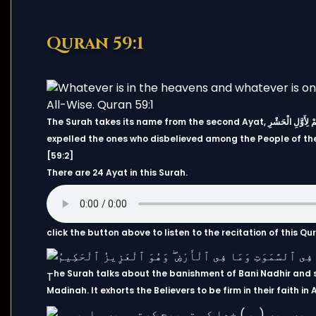
Quran 59:1
The Surah takes its name from the second Ayat, هُوَ الَّذِي أَخْرَجَ الَّذِينَ كَفَرُوا مِنْ أَهْلِ الْكِتَابِ مِن دِيَارِهِمْ لِأَوَّلِ الْحَشْرِ ۚ “It is He who
expelled the ones who disbelieved among the People of the 
[59:2]
There are 24 Ayat in this Surah.
click the button above to listen to the recitation of this Q
he Surah talks about the banishment of Bani Nadhir and 
T
Madinah. It exhorts the Believers to be firm in their faith i