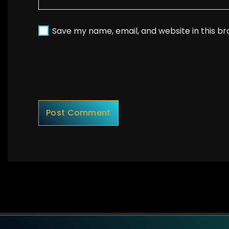
Save my name, email, and website in this b