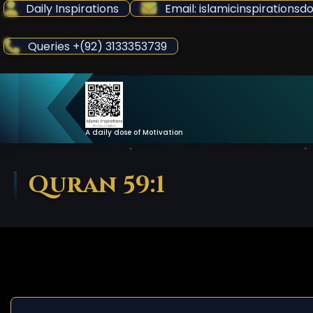
Skip
Daily Inspirations
Email: islamicinspiration
to
Content
Queries +(92) 3133353739
A daily dose of Motivation
Quran 59:1