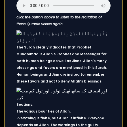
click the button above to listen to the recitation of
these Quranic verses again
The Surah clearly indicates that Prophet
Muhammad is Allah’s Prophet and Messenger for
both human beings as well as Jinns. Allah’s many
blessings and favors are mentioned in this Surah.
Human beings and Jinn are invited to remember
these favors and not to deny Allah’s blessings.
Sections:
The various bounties of Allah.
Everything is finite, but Allah is infinite. Everyone
depends on Allah. The warnings to the guilty.