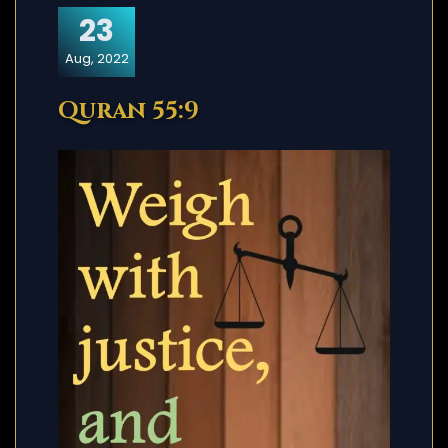
23
Aug, 2022
Quran 55:9