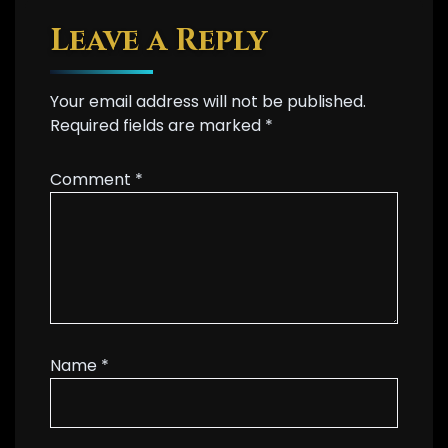
Leave a Reply
Your email address will not be published.
Required fields are marked
*
Comment
*
Name
*