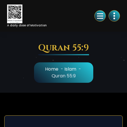
Skip
to
Content
A daily dose of Motivation
Quran 55:9
Home
-
Islam
-
Quran 55:9