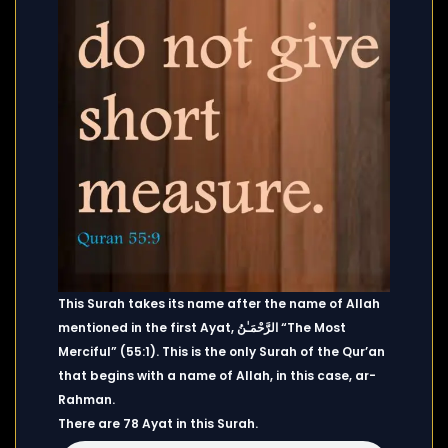
This Surah takes its name after the name of Allah
mentioned in the first Ayat, الرَّحْمَـٰنُ “The Most
Merciful” (55:1). This is the only Surah of the Qur’an
that begins with a name of Allah, in this case, ar-
Rahman.
There are 78 Ayat in this Surah.