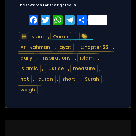
The rewards for the righteous.
Facebook
Twitter
WhatsApp
Telegram
Share
Islam
,
Quran
Ar_Rahman
,
ayat
,
Chapter 55
,
daily
,
inspirations
,
islam
,
islamic
,
justice
,
measure
,
not
,
quran
,
short
,
Surah
,
weigh