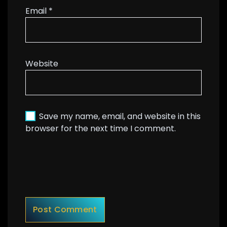
Email
*
Website
Save my name, email, and website in this
browser for the next time I comment.