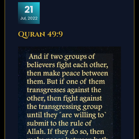
21
Jul, 2022
Quran 49:9