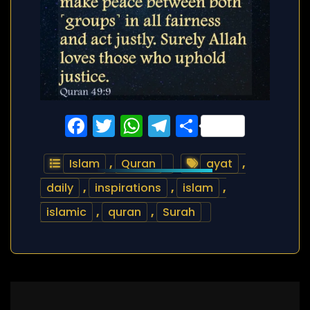
Facebook
Twitter
WhatsApp
Telegram
Share
Islam
,
Quran
ayat
,
daily
,
inspirations
,
islam
,
islamic
,
quran
,
Surah