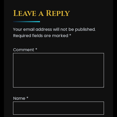
Leave a Reply
Your email address will not be published.
Required fields are marked
*
Comment
*
Name
*