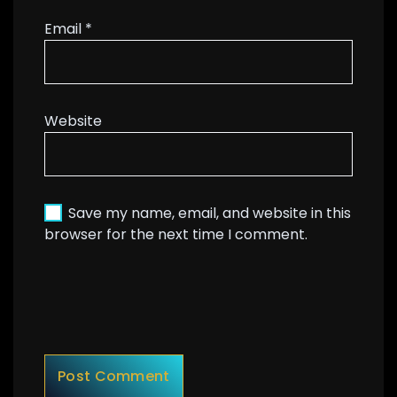
Email
*
Website
Save my name, email, and website in this
browser for the next time I comment.