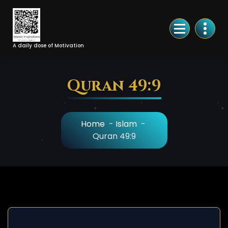
Skip
to
Content
A daily dose of Motivation
Quran 49:9
Home
-
Islam
-
Quran 49:9