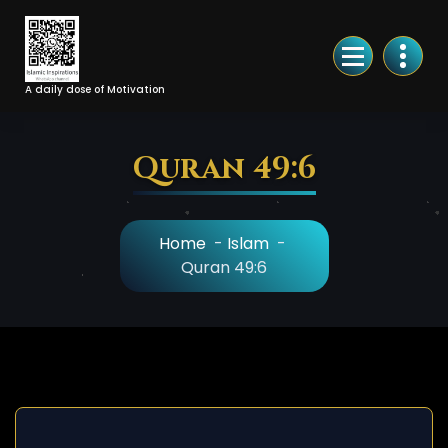
Skip
to
Content
A daily dose of Motivation
Quran 49:6
Home
-
Islam
-
Quran 49:6