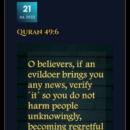
21
Jul, 2022
Quran 49:6