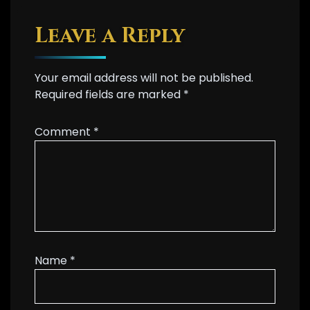
Leave a Reply
Your email address will not be published.
Required fields are marked
*
Comment
*
Name
*