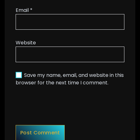
Email
*
Website
Save my name, email, and website in this
browser for the next time I comment.