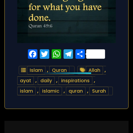
Facebook
Twitter
WhatsApp
Telegram
Share
Islam
,
Quran
Allah
,
ayat
,
daily
,
inspirations
,
islam
,
islamic
,
quran
,
Surah