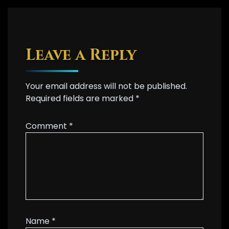
Leave a Reply
Your email address will not be published.
Required fields are marked
*
Comment
*
Name
*