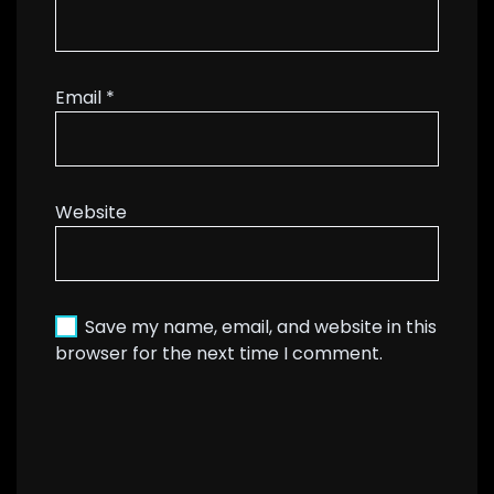
Email
*
Website
Save my name, email, and website in this
browser for the next time I comment.