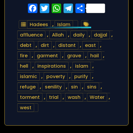
Facebook
Twitter
WhatsApp
Telegram
Share
Hadees
,
Islam
affluence
,
Allah
,
daily
,
dajjal
,
debt
,
dirt
,
distant
,
east
,
fire
,
garment
,
grave
,
hail
,
hell
,
inspirations
,
islam
,
islamic
,
poverty
,
purify
,
refuge
,
senility
,
sin
,
sins
,
torment
,
trial
,
wash
,
Water
,
west