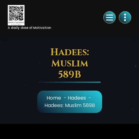
Skip
to
Content
A daily dose of Motivation
Hadees:
Muslim
589B
Home
-
Hadees
-
Hadees: Muslim 589B