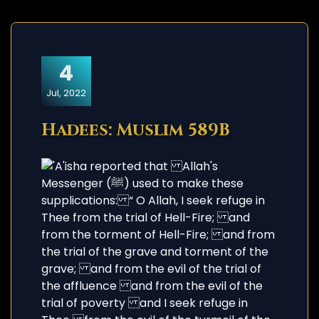
4
Jul, 2022
Hadees: Muslim 589B