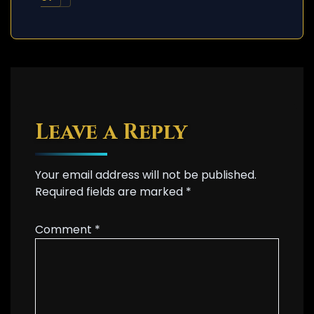
Leave a Reply
Your email address will not be published.
Required fields are marked
*
Comment
*