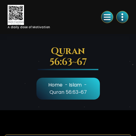
Skip
to
Content
A daily dose of Motivation
Quran
56:63~67
Home
-
Islam
-
Quran 56:63~67