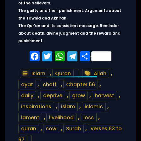
of the believers.
The guilty and their punishment. Arguments about
the Tawhid and Akhirah.
The Qur’an and its consistent message. Reminder
about death, divine judgment and the reward and
punishment.
Facebook
Twitter
WhatsApp
Telegram
Share
Islam
,
Quran
Allah
,
ayat
,
chaff
,
Chapter 56
,
daily
,
deprive
,
grow
,
harvest
,
inspirations
,
islam
,
islamic
,
lament
,
livelihood
,
loss
,
quran
,
sow
,
Surah
,
verses 63 to
67