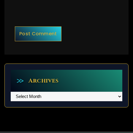
Archives
Archives