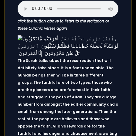
click the button above to listen to the recitation of
these Quranic verses again
The Surah talks about the resurrection that will
definitely take place. It is a fact undeniable. The
human beings then will be in three different
groups. The faithful are of two types: those who
are the pioneers and are foremost in their faith
and struggle in the path of Allah. They are a large
number from amongst the earlier community and a
small from among the later generations. Then the
rest of the people are believers and those who
oppose the faith. Allah’s rewards are for the
faithful and his anger and chastisement is waiting