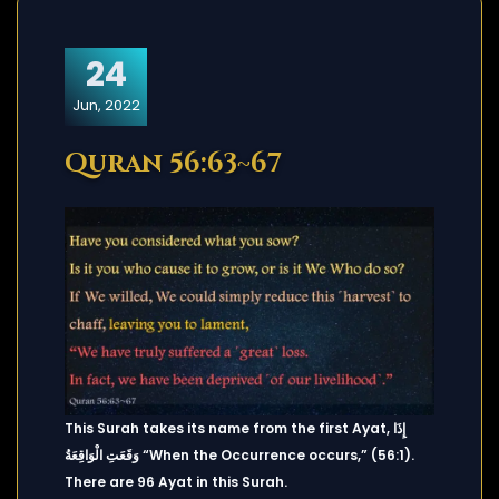
24
Jun, 2022
Quran 56:63~67
This Surah takes its name from the first Ayat, إِذَا
وَقَعَتِ الْوَاقِعَةُ “When the Occurrence occurs,” (56:1).
There are 96 Ayat in this Surah.