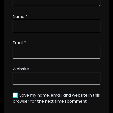
Name
*
Email
*
Website
Save my name, email, and website in this
browser for the next time I comment.