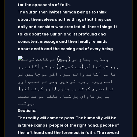
for the opponents of faith.
The Surah then invites human beings to think
about themselves and the things that they use
daily and consider who created all these things. It
talks about the Qur’an and its profound and
consistent message and then finally reminds
about death and the coming end of every being.
Sections:
The reality will come to pass. The humanity will be
in three camps: people of the right hand, people of
the left hand and the foremost in faith. The reward