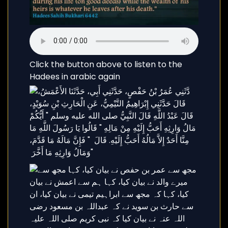
Click the button above to listen to the
Hadees in arabic again