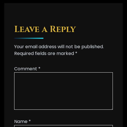
Leave a Reply
Your email address will not be published.
Required fields are marked
*
Comment
*
Name
*