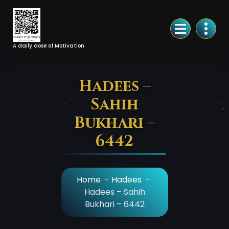
Skip
to
Content
A daily dose of Motivation
Hadees –
Sahih
Bukhari –
6442
Home
-
Hadees
-
Hadees – Sahih
Bukhari – 6442