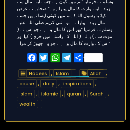
Facebook
Twitter
WhatsApp
Telegram
Share
Hadees
,
Islam
Allah
,
cause
,
daily
,
inspirations
,
islam
,
islamic
,
quran
,
Surah
,
wealth