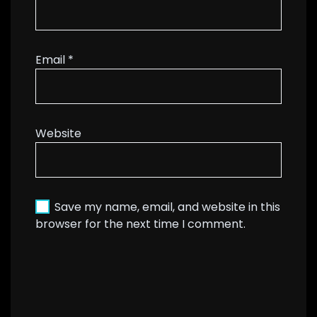
Email
*
Website
Save my name, email, and website in this
browser for the next time I comment.