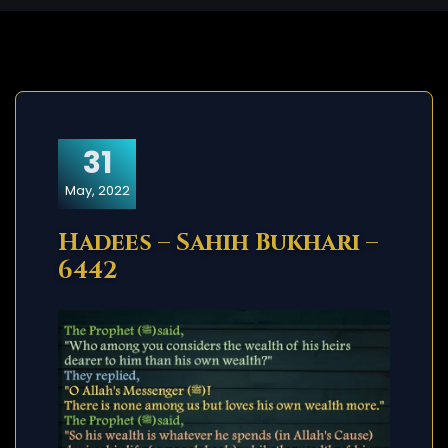
31
May, 2022
Hadees – Sahih Bukhari –
6442