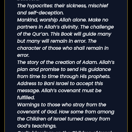
The hypocrites: their sickness, mischief
and self-deception.
Mankind, worship Allah alone. Make no
partners in Allah’s divinity. The challenge
of the Qur’an. This Book will guide many
but many will remain in error. The
character of those who shall remain in
error.
The story of the creation of Adam. Allah’s
plan and promise to send His guidance
from time to time through His prophets.
Address to Bani Israel to accept this
message. Allah’s covenant must be
fulfilled.
Warnings to those who stray from the
covenant of God. How some from among
the Children of Israel turned away from
God’s teachings.