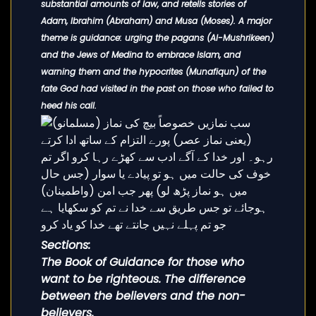
substantial amounts of law, and retells stories of
Adam, Ibrahim (Abraham) and Musa (Moses). A major
theme is guidance: urging the pagans (Al-Mushrikeen)
and the Jews of Medina to embrace Islam, and
warning them and the hypocrites (Munafiqun) of the
fate God had visited in the past on those who failed to
heed his call.
Sections:
The Book of Guidance for those who
want to be righteous. The difference
between the believers and the non-
believers.