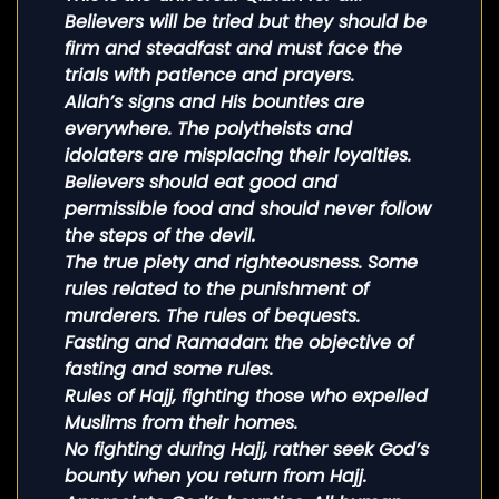
Believers will be tried but they should be
firm and steadfast and must face the
trials with patience and prayers.
Allah’s signs and His bounties are
everywhere. The polytheists and
idolaters are misplacing their loyalties.
Believers should eat good and
permissible food and should never follow
the steps of the devil.
The true piety and righteousness. Some
rules related to the punishment of
murderers. The rules of bequests.
Fasting and Ramadan: the objective of
fasting and some rules.
Rules of Hajj, fighting those who expelled
Muslims from their homes.
No fighting during Hajj, rather seek God’s
bounty when you return from Hajj.