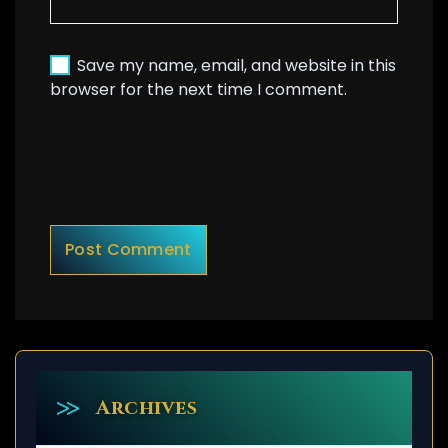
Save my name, email, and website in this
browser for the next time I comment.
Archives