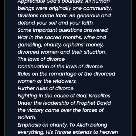
Appreciate God’s bounties. All human
beings were originally one community.
Divisions came later. Be generous and
defend your self and your faith.
Some important questions answered:
War in the sacred months, wine and
gambling, charity, orphans’ money,
divorced women and their situation.
The laws of divorce
Continuation of the laws of divorce.
Rules on the remarriage of the divorced
women or the widowers.
Further rules of divorce
Fighting in the cause of God: Israelites
Under the leadership of Prophet David
the victory came over the forces of
Goliath.
Emphasis on charity. To Allah belong
everything. His Throne extends to heaven