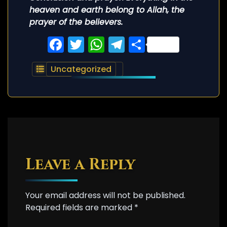
heaven and earth belong to Allah, the
prayer of the believers.
Facebook
Twitter
WhatsApp
Telegram
Share
Uncategorized
Leave a Reply
Your email address will not be published.
Required fields are marked
*