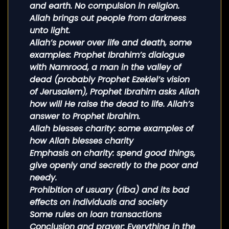
and earth. No compulsion in religion.
Allah brings out people from darkness
unto light.
Allah’s power over life and death, some
examples: Prophet Ibrahim’s dialogue
with Namrood, a man in the valley of
dead (probably Prophet Ezekiel’s vision
of Jerusalem), Prophet Ibrahim asks Allah
how will He raise the dead to life. Allah’s
answer to Prophet Ibrahim.
Allah blesses charity: some examples of
how Allah blesses charity
Emphasis on charity: spend good things,
give openly and secretly to the poor and
needy.
Prohibition of usuary (riba) and its bad
effects on individuals and society
Some rules on loan transactions
Conclusion and prayer: Everything in the