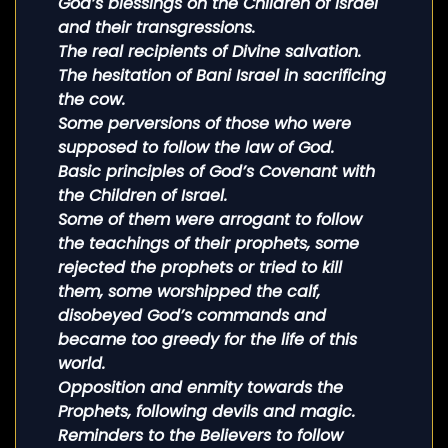
God’s blessings on the Children of Israel
and their transgressions.
The real recipients of Divine salvation.
The hesitation of Bani Israel in sacrificing
the cow.
Some perversions of those who were
supposed to follow the law of God.
Basic principles of God’s Covenant with
the Children of Israel.
Some of them were arrogant to follow
the teachings of their prophets, some
rejected the prophets or tried to kill
them, some worshipped the calf,
disobeyed God’s commands and
became too greedy for the life of this
world.
Opposition and enmity towards the
Prophets, following devils and magic.
Reminders to the Believers to follow