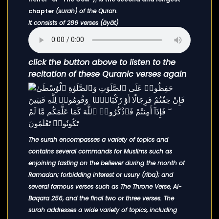
chapter
(surah) of the Quran.
It consists of 286 verses (āyāt)
click the button above to listen to the
recitation of these Quranic verses again
The surah encompasses a variety of topics and
contains several commands for Muslims such as
enjoining fasting on the believer during the month of
Ramadan; forbidding interest or usury (riba); and
several famous verses such as The Throne Verse, Al-
Baqara 256, and the final two or three verses. The
surah addresses a wide variety of topics, including