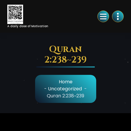
Skip
to
Content
A daily dose of Motivation
Quran
2:238~239
Home
-
Uncategorized
-
Quran 2:238~239