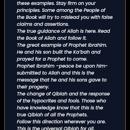
these examples. Stay firm on your
principles. Some among the People of
the Book will try to mislead you with false
claims and assertions.
The true guidance of Allah is here. Read
the Book of Allah and follow it.
The great example of Prophet Ibrahim.
He and his son built the Ka’bah and
prayed for a Prophet to come.
Prophet Ibrahim –peace be upon him-
submitted to Allah and this is the
message that he and his sons gave to
their progeny.
The change of Qiblah and the response
of the hypocrites and fools. Those who
have knowledge know that this is the
true Qiblah of all the Prophets.
Follow this direction wherever you are.
This is the universal Qiblah for all.