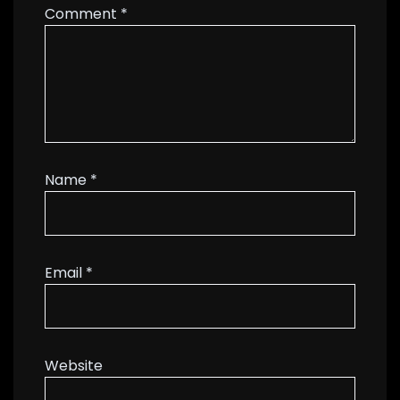
Comment
*
Name
*
Email
*
Website