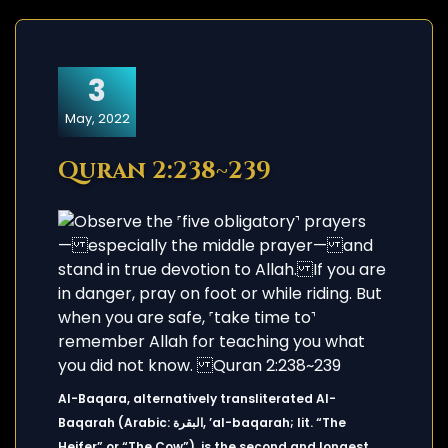
3
May, 2022
Quran 2:238~239
Al-Baqara, alternatively transliterated Al-
Baqarah (Arabic: البقرة, ’al-baqarah; lit. “The
Heifer” or “The Cow”), is the second and longest