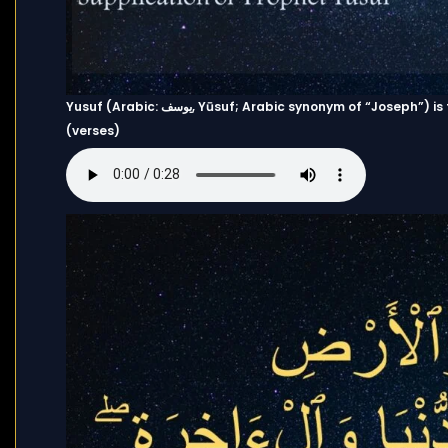
Yusuf (Arabic: يوسف, Yūsuf; Arabic synonym of “Joseph”) is the 12th chapter (Surah) of the Quran and has 111 Ayahs
(verses)