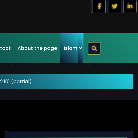
tact
About the page
Islam
2:101 (partial)