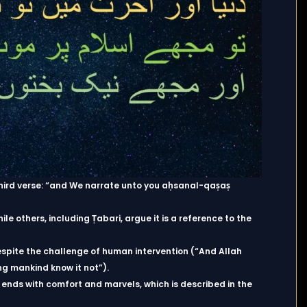
e third verse: “and We narrate unto you aḥsanal-qaṣaṣ
hile others, including Ṭabari, argue it is a reference to the
espite the challenge of human intervention (“And Allah
ng mankind know it not”).
it ends with comfort and marvels, which is described in the