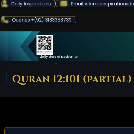
Skip
Daily Inspirations
Email: islamicinspiration
to
Content
Queries +(92) 3133353739
A daily dose of Motivation
Quran 12:101 (partial)