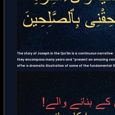
The story of Joseph in the Qurʾān is a continuous narrative
they encompass many years and “present an amazing variety
offer a dramatic illustration of some of the fundamental t