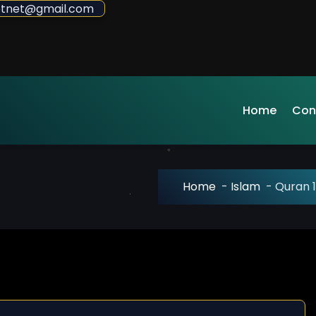
sdotnet@gmail.com
Home
Con
Home
-
Islam
-
Quran 1