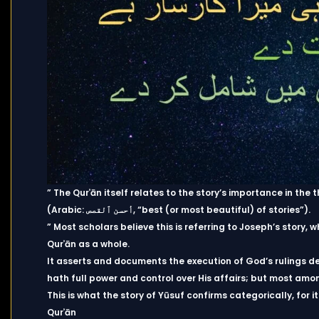
” The Qurʾān itself relates to the story’s importance in th
(Arabic: أحسن ٱلقصص, “best (or most beautiful) of stories”).
” Most scholars believe this is referring to Joseph’s story, w
Qurʾān as a whole.
It asserts and documents the execution of God’s rulings d
hath full power and control over His affairs; but most amo
This is what the story of Yūsuf confirms categorically, for 
Qurʾān