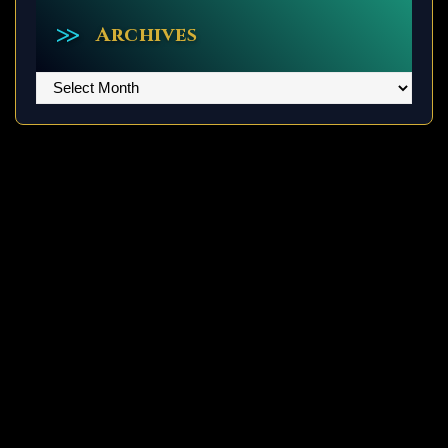
Archives
Archives