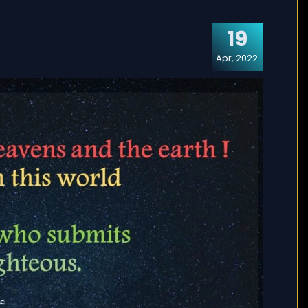
19
Apr, 2022