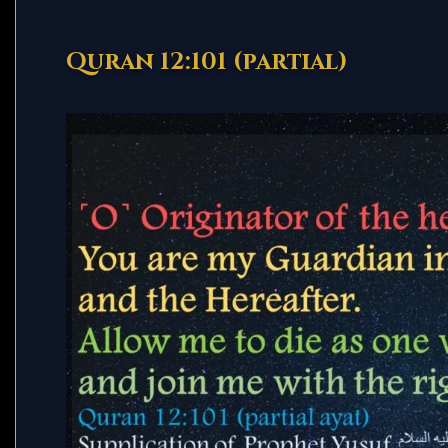
Quran 12:101 (partial)