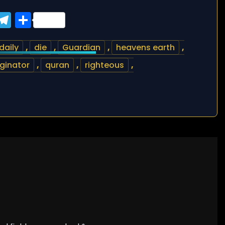
ook
tter
WhatsApp
Telegram
Share
daily
,
die
,
Guardian
,
heavens earth
,
iginator
,
quran
,
righteous
,