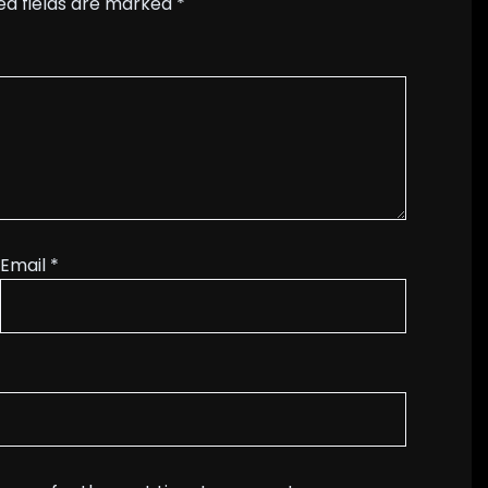
ed fields are marked
*
Email
*