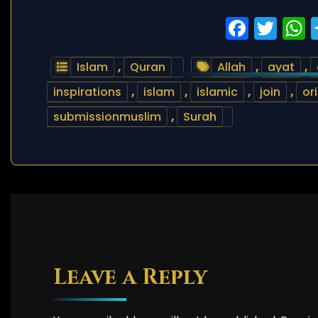
Faceb
Twi
Islam
,
Quran
Allah
,
ayat
,
inspirations
,
islam
,
islamic
,
join
,
or
submissionmuslim
,
Surah
Leave a Reply