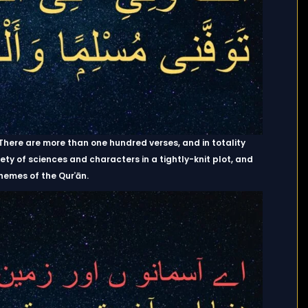
. There are more than one hundred verses, and in totality
 of sciences and characters in a tightly-knit plot, and
hemes of the Qurʾān.