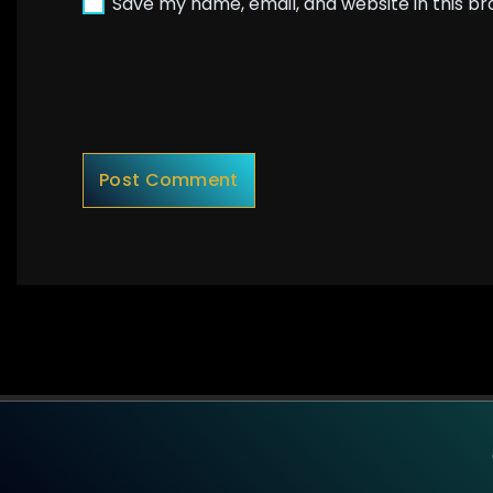
Save my name, email, and website in this b