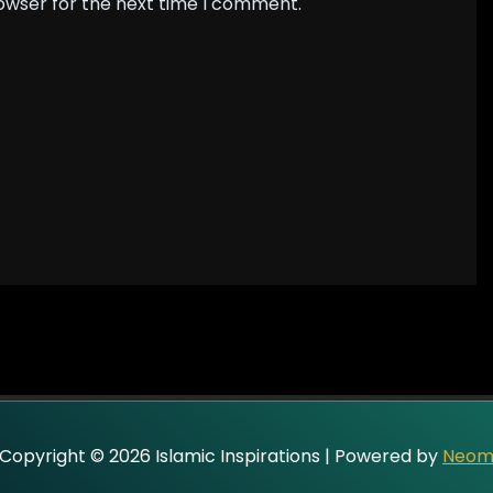
rowser for the next time I comment.
Copyright © 2026 Islamic Inspirations | Powered by
Neo