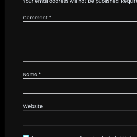
Your email address will not be published.
Requir
Comment
*
Name
*
Website