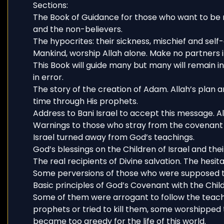
Sections:
The Book of Guidance for those who want to be 
and the non-believers.
The hypocrites: their sickness, mischief and self
Mankind, worship Allah alone. Make no partners in
This Book will guide many but many will remain i
in error.
The story of the creation of Adam. Allah’s plan 
time through His prophets.
Address to Bani Israel to accept this message. Al
Warnings to those who stray from the covenant
Israel turned away from God’s teachings.
God’s blessings on the Children of Israel and thei
The real recipients of Divine salvation. The hesitat
Some perversions of those who were supposed to
Basic principles of God’s Covenant with the Childr
Some of them were arrogant to follow the teach
prophets or tried to kill them, some worshippe
became too greedy for the life of this world.