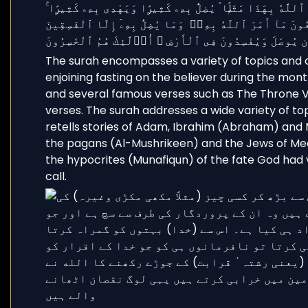
The surah encompasses a variety of topics and
enjoining fasting on the believer during the mont
and several famous verses such as The Throne Ve
verses. The surah addresses a wide variety of top
retells stories of Adam, Ibrahim (Abraham) and 
the pagans (Al-Mushrikeen) and the Jews of Me
the hypocrites (Munafiqun) of the fate God had vi
call.