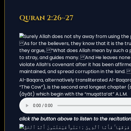
Quran 2:26~27
Al-Baqara, alternatively transliterated Al-Baqarah (Arabic: البقرة, ’al-baqarah; l
“The Cow”), is the second and longest chapter (s
(āyāt) which begin with the “muqatta’at” A.L.M.
click the button above to listen to the recitati