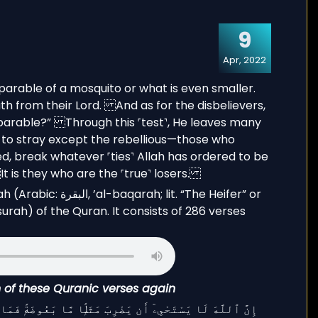
9
Apr, 2022
it. “The Heifer” or
urah) of the Quran. It consists of 286 verses
on of these Quranic verses again