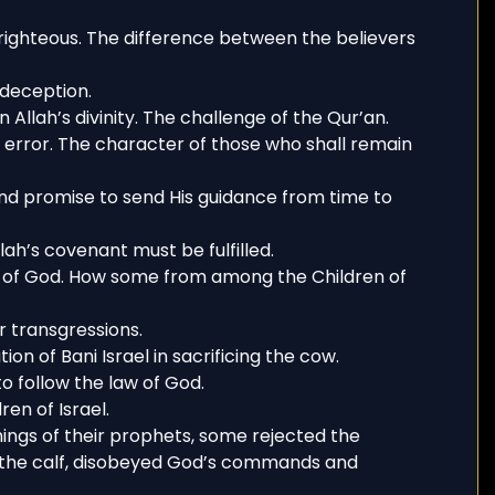
righteous. The difference between the believers
-deception.
 Allah’s divinity. The challenge of the Qur’an.
n error. The character of those who shall remain
and promise to send His guidance from time to
lah’s covenant must be fulfilled.
 of God. How some from among the Children of
r transgressions.
ion of Bani Israel in sacrificing the cow.
 follow the law of God.
en of Israel.
ings of their prophets, some rejected the
d the calf, disobeyed God’s commands and