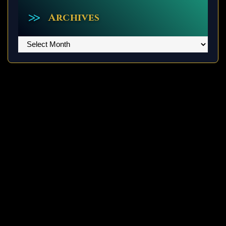
Archives
Archives