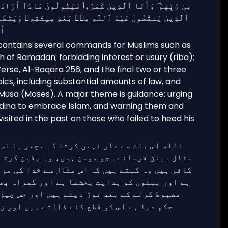
 contains several commands for Muslims such as
h of Ramadan; forbidding interest or usury (riba);
rse, Al-Baqara 256, and the final two or three
ics, including substantial amounts of law, and
Musa (Moses). A major theme is guidance: urging
dina to embrace Islam, and warning them and
sited in the past on those who failed to heed his