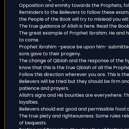
Opposition and enmity towards the Prophets, fol
Reminders to the Believers to follow these exam
the People of the Book will try to mislead you wit
The true guidance of Allah is here. Read the Book 
The great example of Prophet Ibrahim. He and hi
to come.
Prophet Ibrahim –peace be upon him- submitted t
sons gave to their progeny.
The change of Qiblah and the response of the h
know that this is the true Qiblah of all the Prophe
Follow this direction wherever you are. This is the 
Believers will be tried but they should be firm an
patience and prayers.
Allah’s signs and His bounties are everywhere. Th
loyalties.
Believers should eat good and permissible food a
The true piety and righteousness. Some rules re
of bequests.