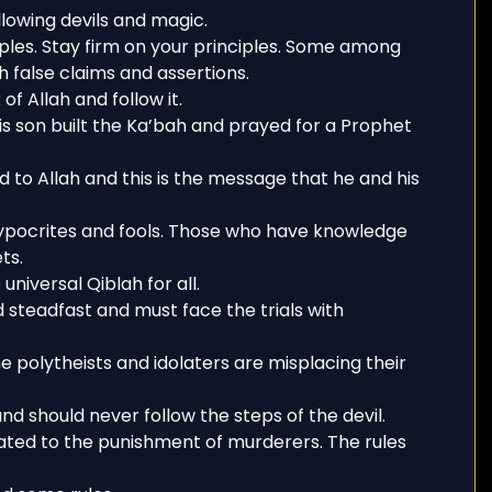
lowing devils and magic.
ples. Stay firm on your principles. Some among
h false claims and assertions.
of Allah and follow it.
s son built the Ka’bah and prayed for a Prophet
o Allah and this is the message that he and his
ypocrites and fools. Those who have knowledge
ts.
universal Qiblah for all.
d steadfast and must face the trials with
e polytheists and idolaters are misplacing their
nd should never follow the steps of the devil.
lated to the punishment of murderers. The rules