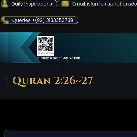
Skip
Daily Inspirations
Email: islamicinspiration
to
Content
Queries +(92) 3133353739
A daily dose of Motivation
Quran 2:26~27