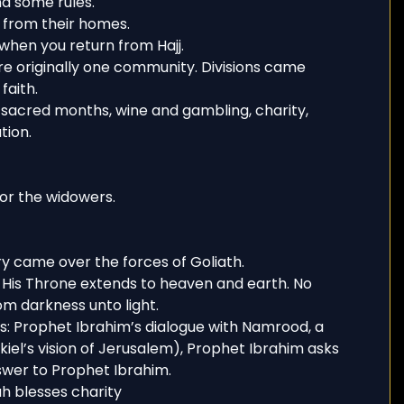
nd some rules.
s from their homes.
 when you return from Hajj.
e originally one community. Divisions came
faith.
sacred months, wine and gambling, charity,
tion.
or the widowers.
ry came over the forces of Goliath.
. His Throne extends to heaven and earth. No
rom darkness unto light.
s: Prophet Ibrahim’s dialogue with Namrood, a
iel’s vision of Jerusalem), Prophet Ibrahim asks
answer to Prophet Ibrahim.
h blesses charity