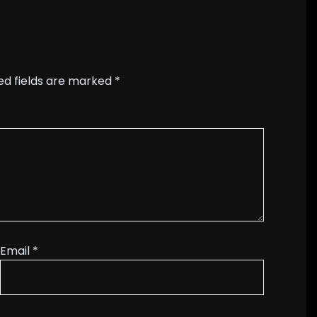
ed fields are marked
*
Email
*