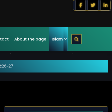
tact
About the page
Islam
2:26~27