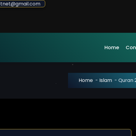
sdotnet@gmail.com
Home
Con
Home
-
Islam
-
Quran 