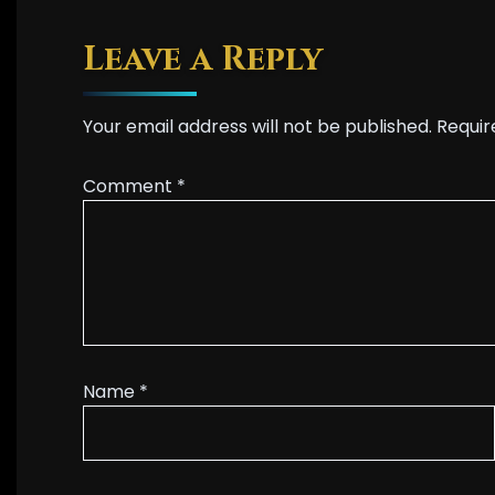
Leave a Reply
Your email address will not be published.
Requir
Comment
*
Name
*