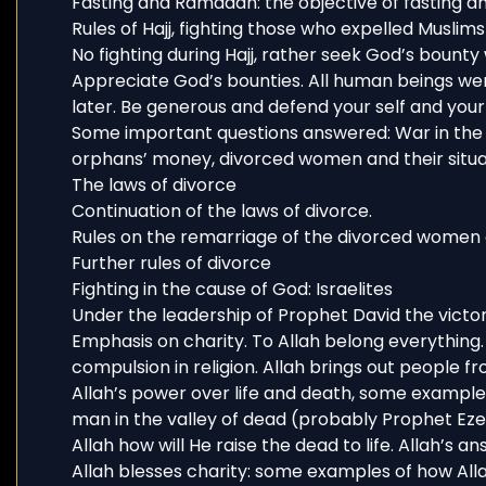
Fasting and Ramadan: the objective of fasting a
Rules of Hajj, fighting those who expelled Muslim
No fighting during Hajj, rather seek God’s bounty
Appreciate God’s bounties. All human beings wer
later. Be generous and defend your self and your 
Some important questions answered: War in the 
orphans’ money, divorced women and their situa
The laws of divorce
Continuation of the laws of divorce.
Rules on the remarriage of the divorced women 
Further rules of divorce
Fighting in the cause of God: Israelites
Under the leadership of Prophet David the victo
Emphasis on charity. To Allah belong everything
compulsion in religion. Allah brings out people f
Allah’s power over life and death, some example
man in the valley of dead (probably Prophet Ezek
Allah how will He raise the dead to life. Allah’s 
Allah blesses charity: some examples of how Alla