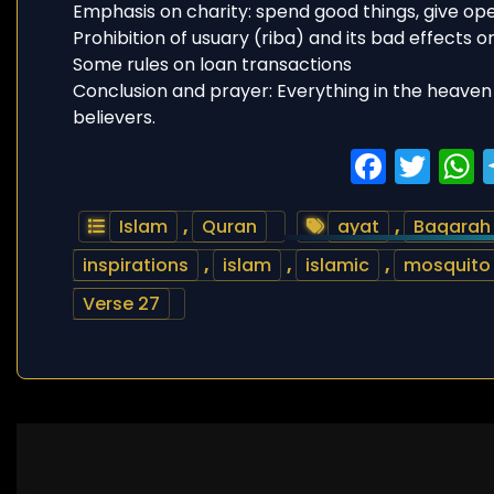
Emphasis on charity: spend good things, give op
Prohibition of usuary (riba) and its bad effects o
Some rules on loan transactions
Conclusion and prayer: Everything in the heaven 
believers.
Faceb
Twi
Islam
,
Quran
ayat
,
Baqarah
inspirations
,
islam
,
islamic
,
mosquito
Verse 27