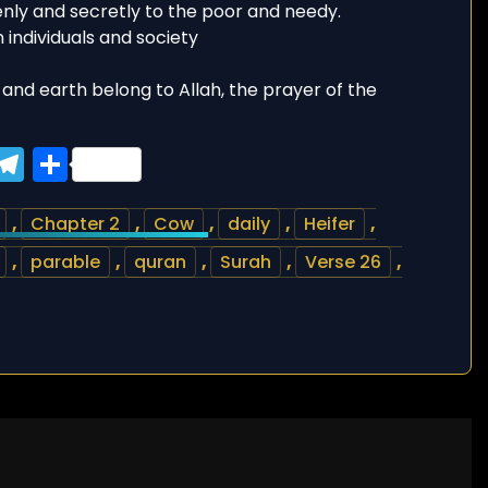
enly and secretly to the poor and needy.
n individuals and society
and earth belong to Allah, the prayer of the
ook
tter
WhatsApp
Telegram
Share
,
Chapter 2
,
Cow
,
daily
,
Heifer
,
,
parable
,
quran
,
Surah
,
Verse 26
,