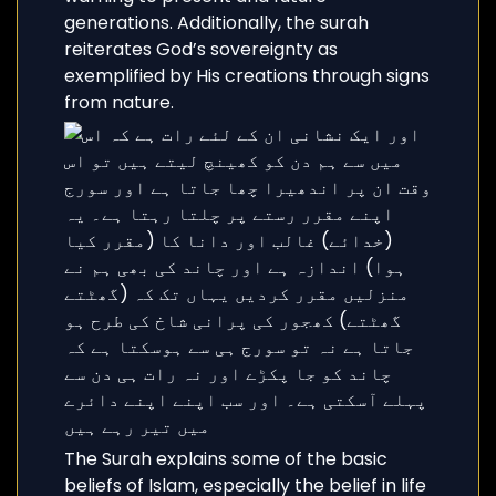
generations. Additionally, the surah
reiterates God’s sovereignty as
exemplified by His creations through signs
from nature.
The Surah explains some of the basic
beliefs of Islam, especially the belief in life