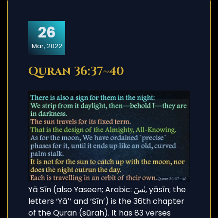
26
Mar, 2022
Quran 36:37~40
Yā Sīn (also Yaseen; Arabic: يٰسٓ, yāsīn; the
letters ‘Yāʼ’ and ‘Sīn’) is the 36th chapter
of the Quran (sūrah). It has 83 verses