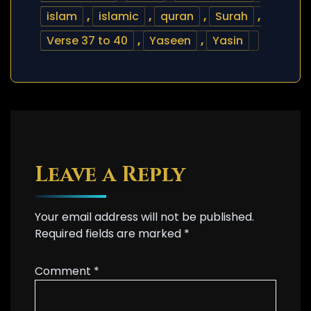
islam
,
islamic
,
quran
,
Surah
,
Verse 37 to 40
,
Yaseen
,
Yasin
Leave a Reply
Your email address will not be published.
Required fields are marked
*
Comment
*