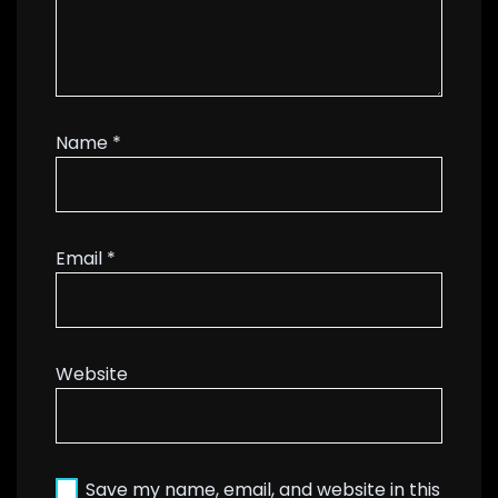
Name
*
Email
*
Website
Save my name, email, and website in this