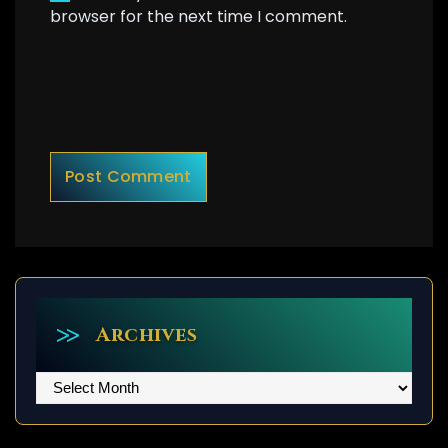
browser for the next time I comment.
Archives
Archives