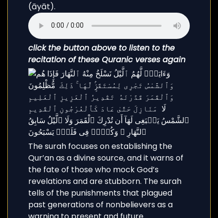
(āyāt).
click the button above to listen to the
recitation of these Quranic verses again
The surah focuses on establishing the
Qur’an as a divine source, and it warns of
the fate of those who mock God’s
revelations and are stubborn. The surah
tells of the punishments that plagued
past generations of nonbelievers as a
warning to present and future