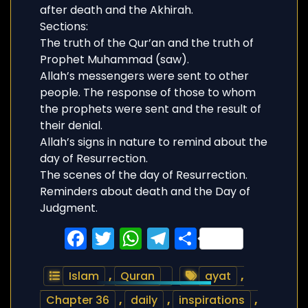
after death and the Akhirah.
Sections:
The truth of the Qur’an and the truth of
Prophet Muhammad (saw).
Allah’s messengers were sent to other
people. The response of those to whom
the prophets were sent and the result of
their denial.
Allah’s signs in nature to remind about the
day of Resurrection.
The scenes of the day of Resurrection.
Reminders about death and the Day of
Judgment.
Facebook
Twitter
WhatsApp
Telegram
Share
Islam
,
Quran
ayat
,
Chapter 36
,
daily
,
inspirations
,