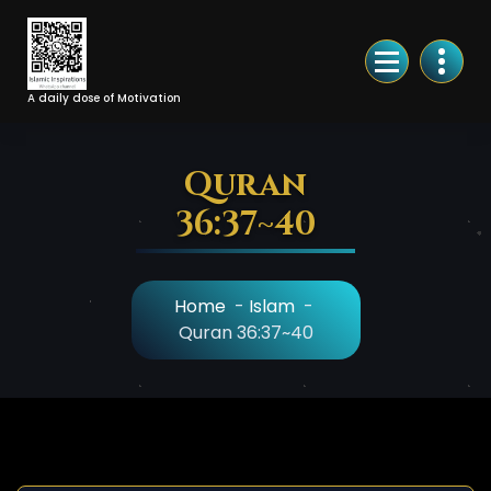
Skip
to
Content
A daily dose of Motivation
Quran
36:37~40
Home
-
Islam
-
Quran 36:37~40