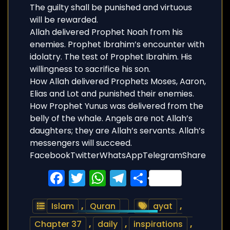
The guilty shall be punished and virtuous
will be rewarded.
Allah delivered Prophet Noah from his
enemies. Prophet Ibrahim’s encounter with
idolatry. The test of Prophet Ibrahim. His
willingness to sacrifice his son.
How Allah delivered Prophets Moses, Aaron,
Elias and Lot and punished their enemies.
How Prophet Yunus was delivered from the
belly of the whale. Angels are not Allah’s
daughters; they are Allah’s servants. Allah’s
messengers will succeed.
FacebookTwitterWhatsAppTelegramShare
Facebook
Twitter
WhatsApp
Telegram
Share
Islam
,
Quran
ayat
,
Chapter 37
,
daily
,
inspirations
,