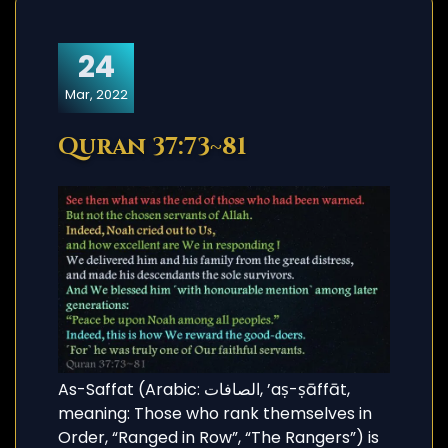
24
Mar, 2022
Quran 37:73~81
As-Saffat (Arabic: الصافات, ’aṣ-ṣāffāt,
meaning: Those who rank themselves in
Order, “Ranged in Row”, “The Rangers”) is