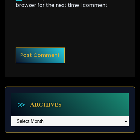
browser for the next time I comment.
Archives
Archives