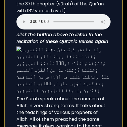
the 37th chapter (sūrah) of the Qur’an
with 182 verses (āyāt).
click the button above to listen to the
recitation of these Quranic verses again
The Surah speaks about the oneness of
Allah in very strong terms. It talks about
the teachings of various prophets of
Allah. All of them preached the same
message. It gives warnings to the non-