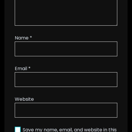
Name
*
Email
*
Website
Save my name, email, and website in this