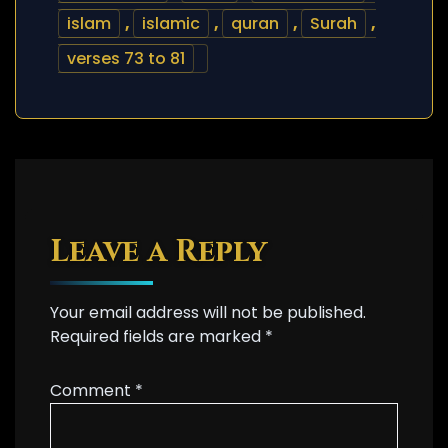
islam
,
islamic
,
quran
,
Surah
,
verses 73 to 81
Leave a Reply
Your email address will not be published.
Required fields are marked
*
Comment
*