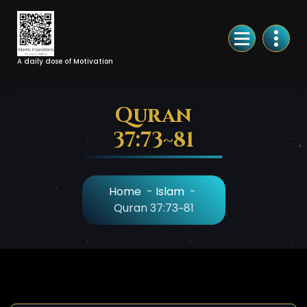
Skip
to
Content
A daily dose of Motivation
Quran
37:73~81
Home
-
Islam
-
Quran 37:73~81