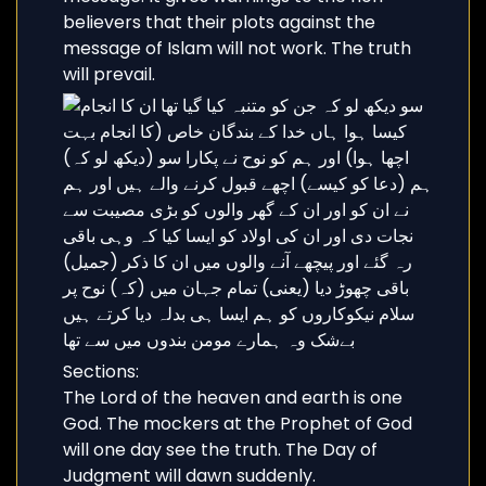
believers that their plots against the
message of Islam will not work. The truth
will prevail.
Sections:
The Lord of the heaven and earth is one
God. The mockers at the Prophet of God
will one day see the truth. The Day of
Judgment will dawn suddenly.