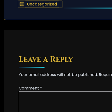
Uncategorized
Leave a Reply
Your email address will not be published.
Requir
Comment
*