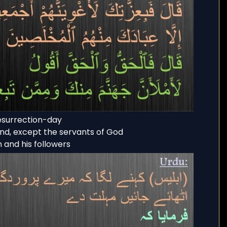
resurrection-day
ind, except the servants of God
n and his followers