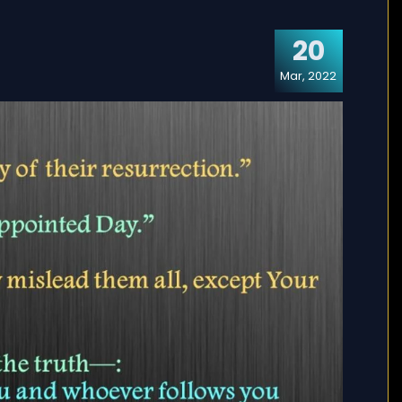
20
Mar, 2022