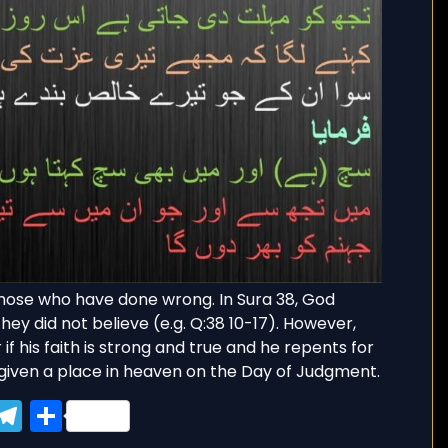
g those who have done wrong. In Sura 38, God
hey did not believe (e.g. Q:38 10-17). However,
if his faith is strong and true and he repents for
given a place in heaven on the Day of Judgment.
ook
tter
WhatsApp
Telegram
Share