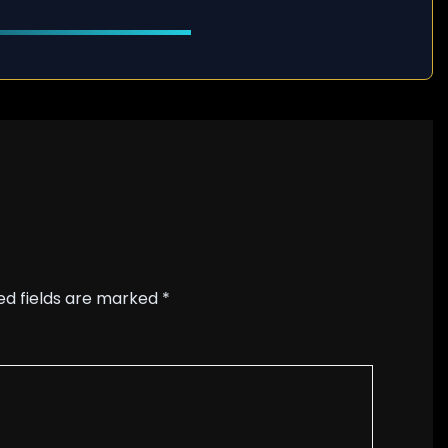
ed fields are marked
*