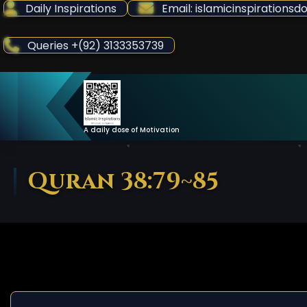
Skip
Daily Inspirations
Email: islamicinspiration
to
Content
Queries +(92) 3133353739
A daily dose of Motivation
Quran 38:79~85