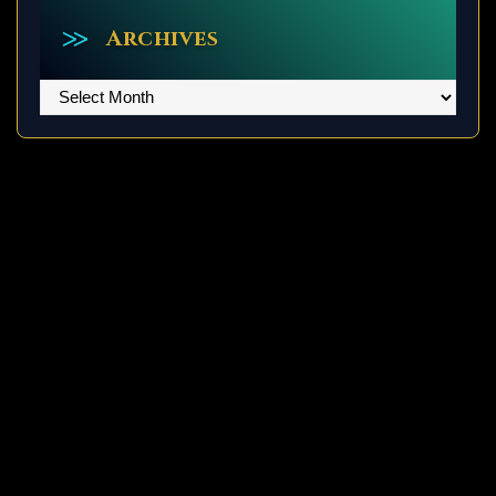
Archives
Archives