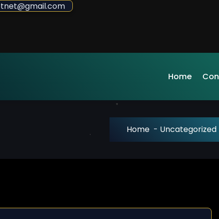
sdotnet@gmail.com
Home
Con
Home
-
Uncategorized