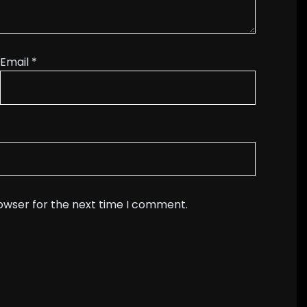
Email
*
rowser for the next time I comment.