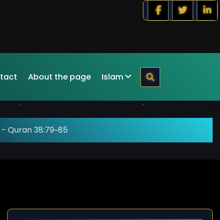
tact
About the page
Islam
-
Quran 38:79~85