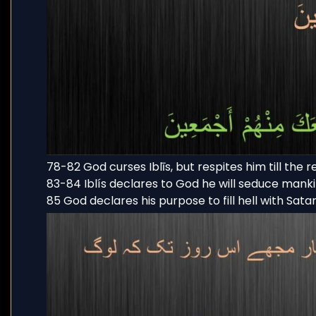
78-82 God curses Iblīs, but respites him till the 
83-84 Iblís declares to God he will seduce mank
85 God declares his purpose to fill hell with Sata