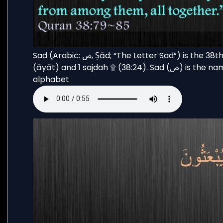
Sad (Arabic: ص, Ṣād; “The Letter Sad”) is the 38th chapter (sūrah) of the Qur’an with 88 verses
(āyāt) and 1 sajdah ۩ (38:24). Sad (ص) is the name of the eighteenth letter in the Arabic
alphabet