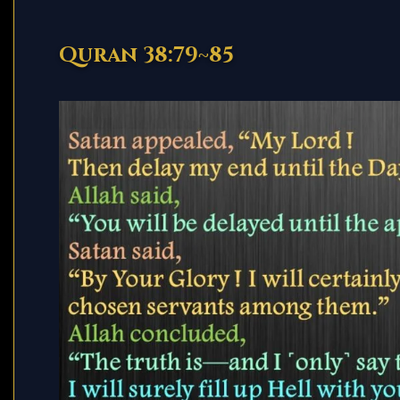
Quran 38:79~85