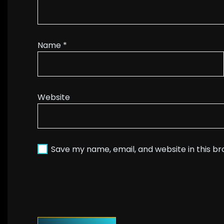
Name
*
Website
Save my name, email, and website in this b