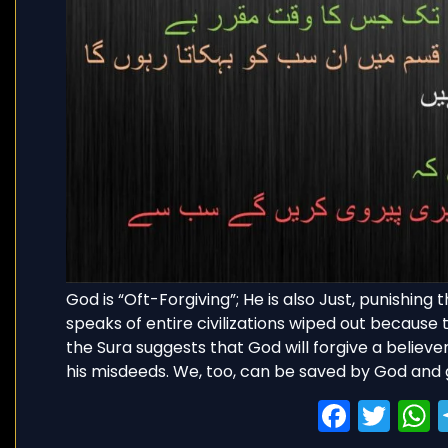
God is “Oft-Forgiving”; He is also Just, punishin
speaks of entire civilizations wiped out because t
the Sura suggests that God will forgive a believer 
his misdeeds. We, too, can be saved by God and 
Faceb
Twi