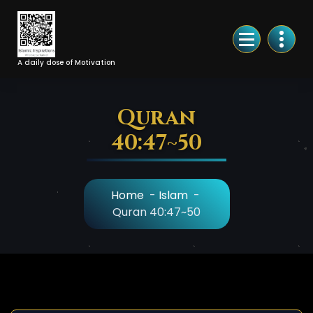
Skip
to
Content
A daily dose of Motivation
Quran
40:47~50
Home
-
Islam
-
Quran 40:47~50