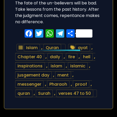
The fate of the un-believers will be bad.
Take lessons from the past history. After
the judgment comes, repentance makes
no difference.
Facebook
Twitter
WhatsApp
Telegram
Share
Islam
,
Quran
ayat
,
Chapter 40
,
daily
,
fire
,
hell
,
inspirations
,
islam
,
islamic
,
jusgement day
,
ment
,
messenger
,
Pharaoh
,
proof
,
quran
,
Surah
,
verses 47 to 50