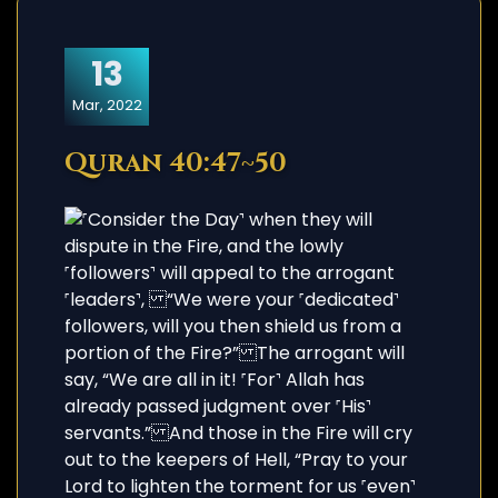
13
Mar, 2022
Quran 40:47~50