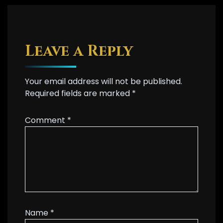
Leave a Reply
Your email address will not be published.
Required fields are marked
*
Comment
*
Name
*