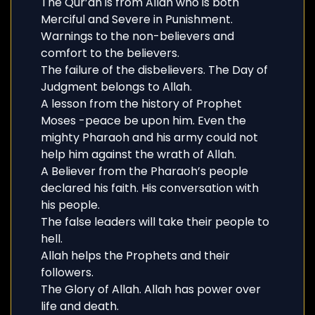
The Qur’an is from Allah who is both
Merciful and Severe in Punishment.
Warnings to the non-believers and
comfort to the believers.
The failure of the disbelievers. The Day of
Judgment belongs to Allah.
A lesson from the history of Prophet
Moses -peace be upon him. Even the
mighty Pharaoh and his army could not
help him against the wrath of Allah.
A Believer from the Pharaoh’s people
declared his faith. His conversation with
his people.
The false leaders will take their people to
hell.
Allah helps the Prophets and their
followers.
The Glory of Allah. Allah has power over
life and death.