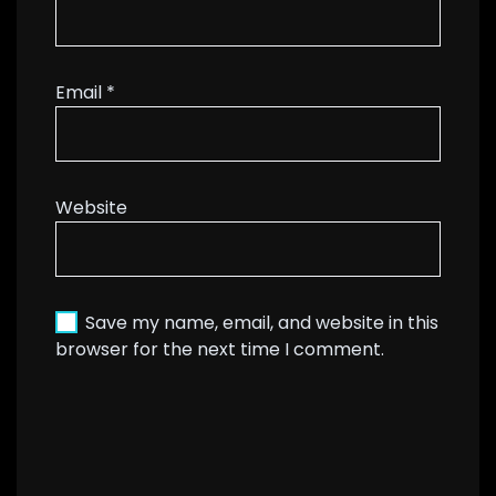
Email
*
Website
Save my name, email, and website in this
browser for the next time I comment.