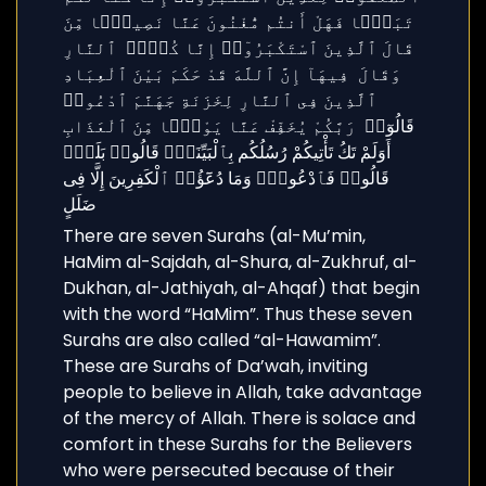
There are seven Surahs (al-Mu’min,
HaMim al-Sajdah, al-Shura, al-Zukhruf, al-
Dukhan, al-Jathiyah, al-Ahqaf) that begin
with the word “HaMim”. Thus these seven
Surahs are also called “al-Hawamim”.
These are Surahs of Da’wah, inviting
people to believe in Allah, take advantage
of the mercy of Allah. There is solace and
comfort in these Surahs for the Believers
who were persecuted because of their