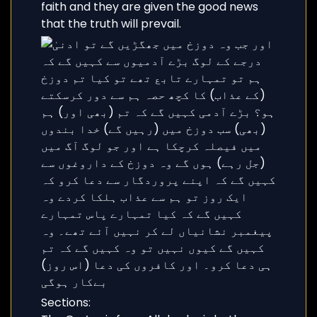
faith and they are given the good news
that the truth will prevail.
Sections: