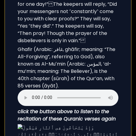
Ghafir (Arabic: غافر, ghāfir; meaning: “The
All-Forgiving”, referring to God), also
known as Al-Muʼmin (Arabic: المؤمن, ’al-
mu’min; meaning: The Believer), is the
40th chapter (sūrah) of the Qur’an, with
85 verses (āyāt).
click the button above to listen to the
recitation of these Quranic verses again