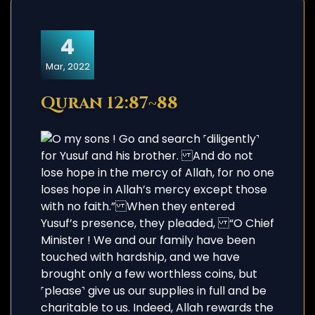
4
Mar, 2022
Quran 12:87~88