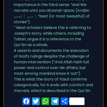
importance in the third verse: “and We
narrate unto you aḥsanal-qaṣaṣ (Arabic:
أحسن ٱلقصص, “best (or most beautiful) of
stories”).
” Most scholars believe this is referring to
Joseph’s story, while others, including
Ṭabari, argue it is a reference to the
Qurʾān as a whole.
It asserts and documents the execution
of God’s rulings despite the challenge of
human intervention (“And Allah hath full
power and control over His affairs; but
most among mankind know it not”).
This is what the story of Yūsuf confirms
categorically, for it ends with comfort and
marvels, which is described in the Qurʾān
Facebook
Twitter
WhatsApp
Telegram
Share