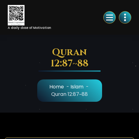
Skip
to
Content
A daily dose of Motivation
Quran
12:87~88
Home
-
Islam
-
Quran 12:87~88