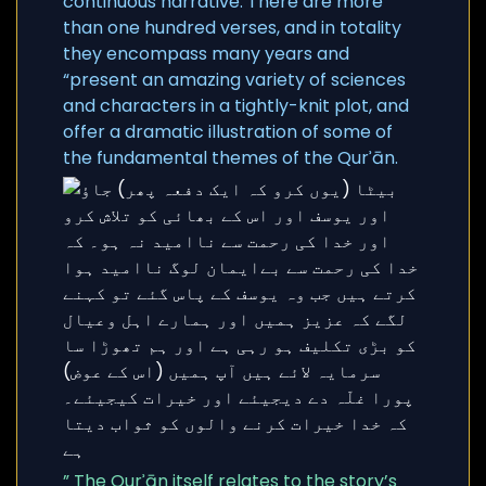
continuous narrative. There are more
than one hundred verses, and in totality
they encompass many years and
“present an amazing variety of sciences
and characters in a tightly-knit plot, and
offer a dramatic illustration of some of
the fundamental themes of the Qurʾān.
” The Qurʾān itself relates to the story’s