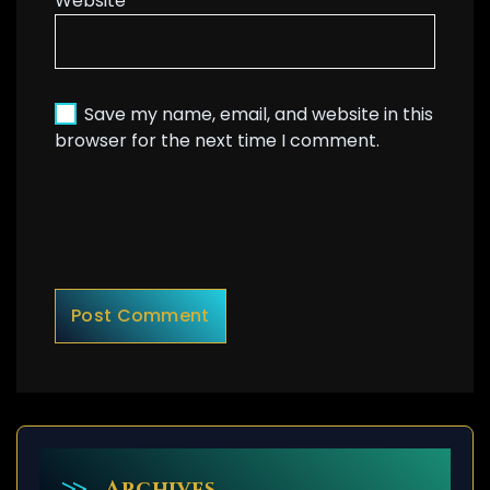
Website
Save my name, email, and website in this
browser for the next time I comment.
Archives