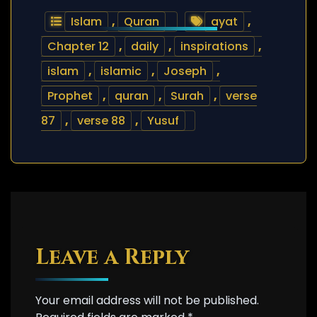
Islam
,
Quran
ayat
,
Chapter 12
,
daily
,
inspirations
,
islam
,
islamic
,
Joseph
,
Prophet
,
quran
,
Surah
,
verse
87
,
verse 88
,
Yusuf
Leave a Reply
Your email address will not be published.