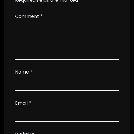
Required fields are marked
*
Comment
*
Name
*
Email
*