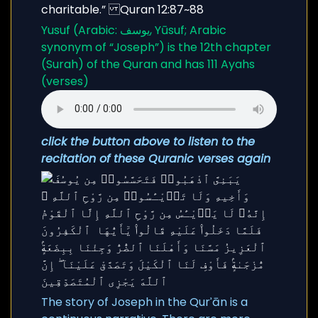
Yusuf (Arabic: يوسف, Yūsuf; Arabic
synonym of “Joseph”) is the 12th chapter
(Surah) of the Quran and has 111 Ayahs
(verses)
click the button above to listen to the
recitation of these Quranic verses again
The story of Joseph in the Qurʾān is a