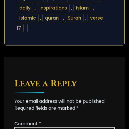
daily
,
inspirations
,
islam
,
islamic
,
quran
,
Surah
,
verse
17
Leave a Reply
Your email address will not be published.
Required fields are marked
*
Comment
*