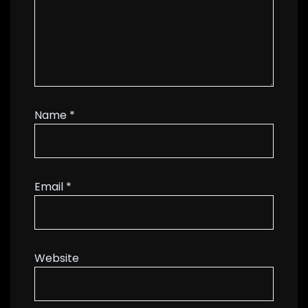
Name
*
Email
*
Website