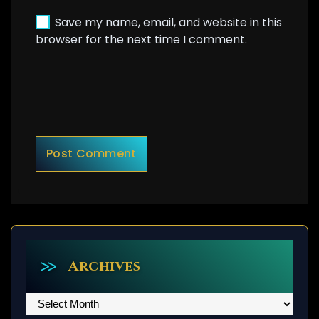
Save my name, email, and website in this
browser for the next time I comment.
Archives
Archives