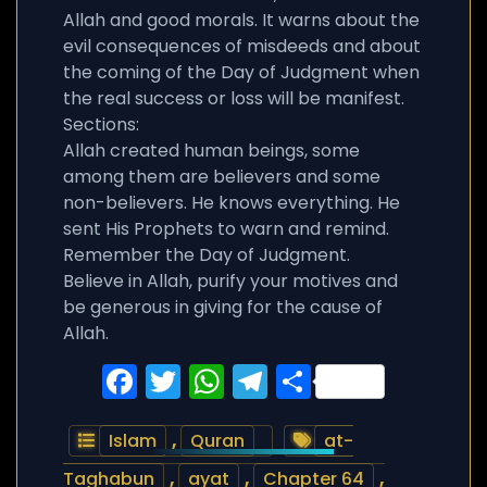
Allah and good morals. It warns about the
evil consequences of misdeeds and about
the coming of the Day of Judgment when
the real success or loss will be manifest.
Sections:
Allah created human beings, some
among them are believers and some
non-believers. He knows everything. He
sent His Prophets to warn and remind.
Remember the Day of Judgment.
Believe in Allah, purify your motives and
be generous in giving for the cause of
Allah.
Facebook
Twitter
WhatsApp
Telegram
Share
Islam
,
Quran
at-
Taghabun
,
ayat
,
Chapter 64
,