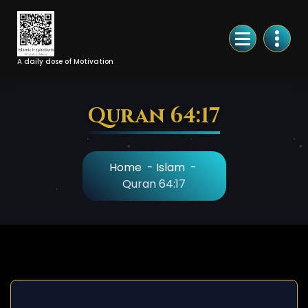
Skip
to
Content
A daily dose of Motivation
Quran 64:17
Home
-
Islam
-
Quran 64:17