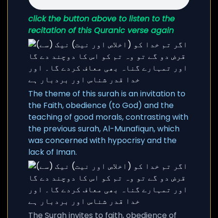
click the button above to listen to the
recitation of this Quranic verse again
The theme of this surah is an invitation to
the Faith, obedience (to God) and the
teaching of good morals, contrasting with
the previous surah, Al-Munafiqun, which
was concerned with hypocrisy and the
lack of Iman.
The Surah invites to faith, obedience of