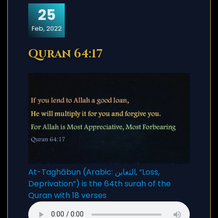
25
Feb, 2022
Quran 64:17
At-Taghābun (Arabic: التغابن, “Loss,
Deprivation”) is the 64th surah of the
Quran with 18 verses