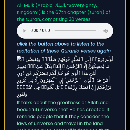
Al-Mulk (Arabic: الملك, “Sovereignty,
Kingdom”) is the 67th chapter (surah) of
the Quran, comprising 30 verses
click the button above to listen to the
recitation of these Quranic verses again
It talks about the greatness of Allah and
beautiful universe that He has created. It
reminds people that if they consider the
laws of universe and travel in the land