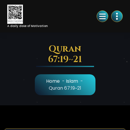
Skip
to
Content
A daily dose of Motivation
Quran
67:19~21
Home
-
Islam
-
Quran 67:19~21