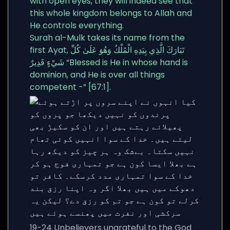
with open eyes, they will indeed see that
this whole kingdom belongs to Allah and
He controls everything.
Surah al-Mulk takes its name from the
first Ayat, تَبَارَكَ الَّذِي بِيَدِهِ الْمُلْكُ وَهُوَ عَلَىٰ كُلِّ
شَيْءٍ قَدِيرٌ “Blessed is He in whose hand is
dominion, and He is over all things
competent -” [67:1].
19-24 Unbelievers ungrateful to the God