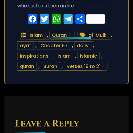
who sustains them in life
Facebook
Twitter
WhatsApp
Telegram
Share
Islam
,
Quran
al-Mulk
,
ayat
,
Chapter 67
,
daily
,
inspirations
,
islam
,
islamic
,
quran
,
Surah
,
Verses 19 to 21
Leave a Reply