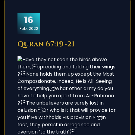
16
Feb, 2022
Quran 67:19~21