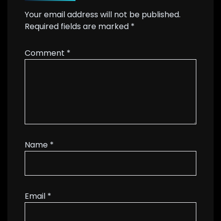
Your email address will not be published.
Required fields are marked
*
Comment
*
Name
*
Email
*