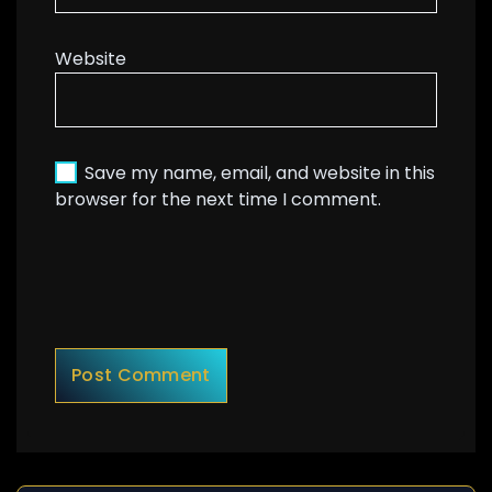
Website
Save my name, email, and website in this
browser for the next time I comment.