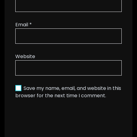
Email
*
Website
Save my name, email, and website in this
browser for the next time I comment.