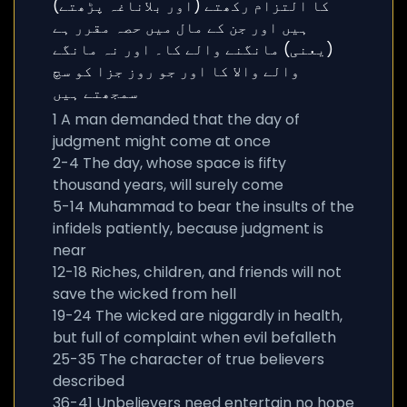
1 A man demanded that the day of
judgment might come at once
2-4 The day, whose space is fifty
thousand years, will surely come
5-14 Muhammad to bear the insults of the
infidels patiently, because judgment is
near
12-18 Riches, children, and friends will not
save the wicked from hell
19-24 The wicked are niggardly in health,
but full of complaint when evil befalleth
25-35 The character of true believers
described
36-41 Unbelievers need entertain no hope