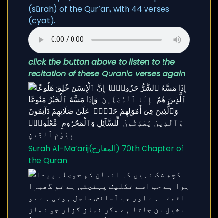
(sūrah) of the Qur’an, with 44 verses
(āyāt).
click the button above to listen to the
recitation of these Quranic verses again
Surah Al-Ma’arij(المعارج) 70th Chapter of
the Quran