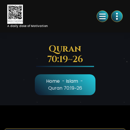
Skip
to
Content
A daily dose of Motivation
Quran
70:19~26
Home
-
Islam
-
Quran 70:19~26