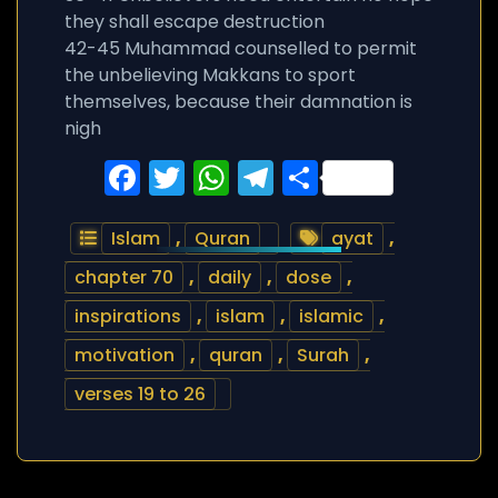
they shall escape destruction
42-45 Muhammad counselled to permit
the unbelieving Makkans to sport
themselves, because their damnation is
nigh
Facebook
Twitter
WhatsApp
Telegram
Share
Islam
,
Quran
ayat
,
chapter 70
,
daily
,
dose
,
inspirations
,
islam
,
islamic
,
motivation
,
quran
,
Surah
,
verses 19 to 26