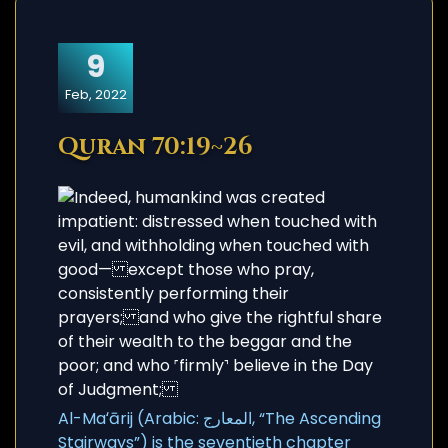
9
Feb, 2022
Quran 70:19~26
Al-Maʻārij (Arabic: المعارج, “The Ascending
Stairways”) is the seventieth chapter