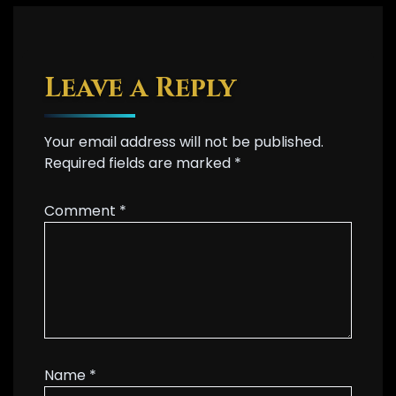
Leave a Reply
Your email address will not be published.
Required fields are marked
*
Comment
*
Name
*