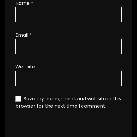
Name
*
Email
*
Website
Save my name, email, and website in this
browser for the next time I comment.