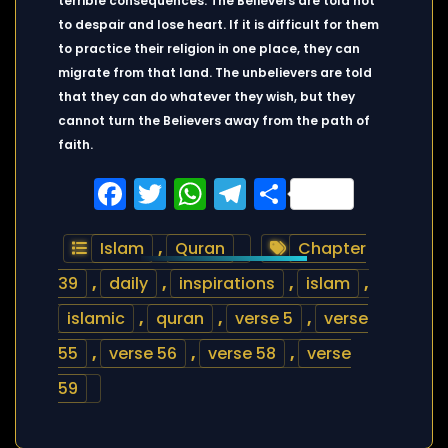
terrible consequences. The Believers are told not
to despair and lose heart. If it is difficult for them
to practice their religion in one place, they can
migrate from that land. The unbelievers are told
that they can do whatever they wish, but they
cannot turn the Believers away from the path of
faith.
Facebook
Twitter
WhatsApp
Telegram
Share
Islam
,
Quran
Chapter
39
,
daily
,
inspirations
,
islam
,
islamic
,
quran
,
verse 5
,
verse
55
,
verse 56
,
verse 58
,
verse
59