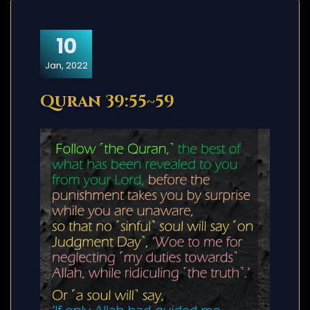
10
Jan, 2022
Quran 39:55~59