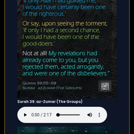
Surah 39: az-Zumar (The Groups)