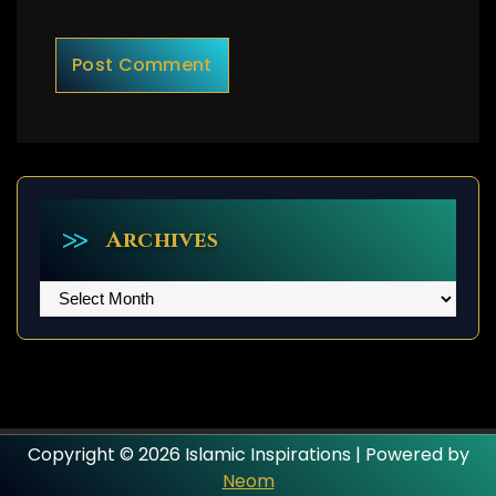
Archives
Archives
Copyright © 2026 Islamic Inspirations | Powered by
Neom