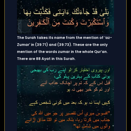
The Surah takes its name from the mention of ‘az-
Zumar’ in (39:71) and (39:73). These are the only
mention of the words zumar in the whole Qur’an.
There are 88 Ayat in this Surah.