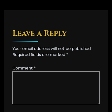
Leave a Reply
Your email address will not be published.
Required fields are marked
*
Comment
*