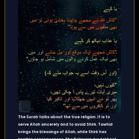
The Surah talks about the true religion. It is to
serve Allah sincerely and to avoid Shirk. Tawhid
brings the blessings of Allah, while Shirk has