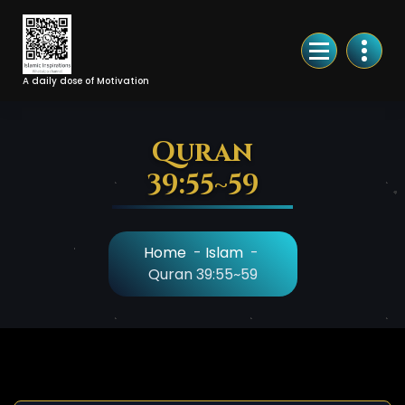
Skip
to
Content
A daily dose of Motivation
Quran
39:55~59
Home
-
Islam
-
Quran 39:55~59