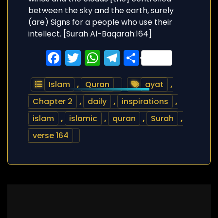
Facebook
Twitter
WhatsApp
Telegram
Share
Islam
,
Quran
ayat
,
Chapter 2
,
daily
,
inspirations
,
islam
,
islamic
,
quran
,
Surah
,
verse 164