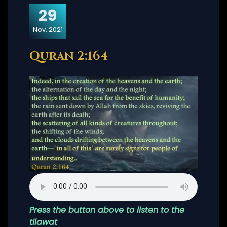
29
Nov, 2021
Quran 2:164
Press the button above to listen to the
tilawat