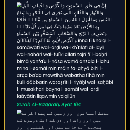
Surah Al-Baqarah, Ayat 164