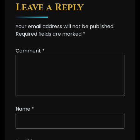
Leave a Reply
Your email address will not be published.
Required fields are marked
*
Comment
*
Name
*