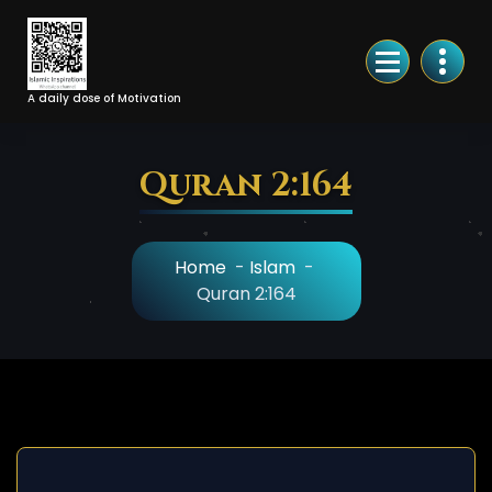
Skip
to
Content
A daily dose of Motivation
Quran 2:164
Home
-
Islam
-
Quran 2:164