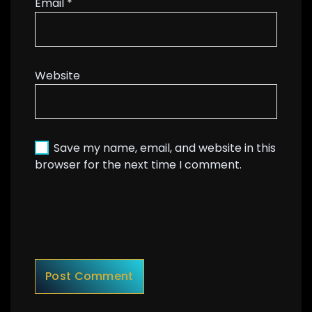
Email
*
Website
Save my name, email, and website in this
browser for the next time I comment.