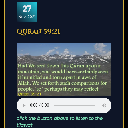
27
Nov, 2021
Quran 59:21
click the button above to listen to the
tilawat