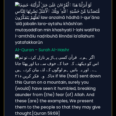
Al-Quran – Surah Al-Hashr