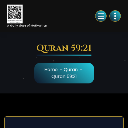
Skip
to
Content
A daily dose of Motivation
Quran 59:21
Home
-
Quran
-
Quran 59:21