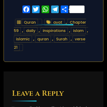
Facebook
Twitter
WhatsApp
Telegram
Share
Quran
ayat
,
Chapter
59
,
daily
,
inspirations
,
islam
,
islamic
,
quran
,
Surah
,
verse
21
Leave a Reply