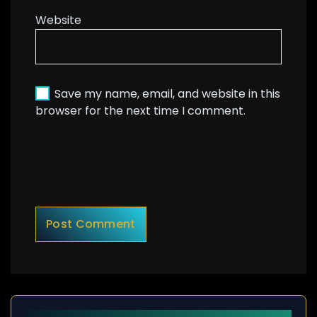
Website
Save my name, email, and website in this
browser for the next time I comment.