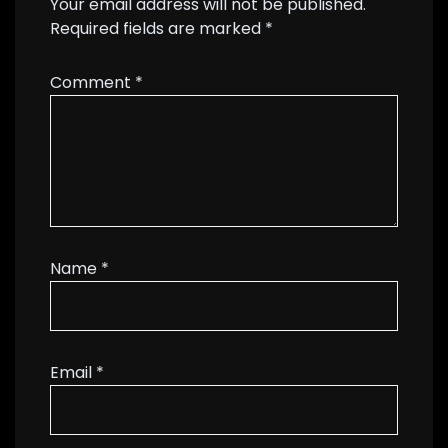
Your email address will not be published.
Required fields are marked
*
Comment
*
Name
*
Email
*