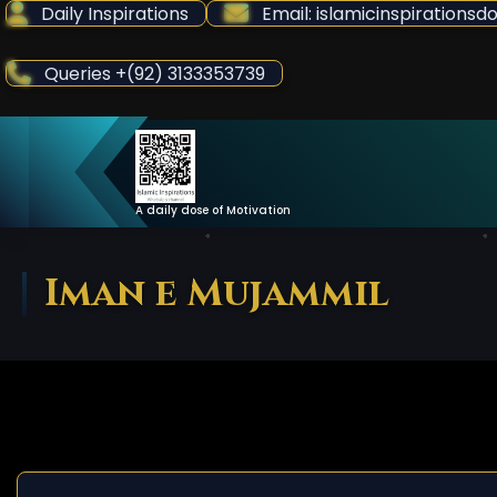
Skip
Daily Inspirations
Email: islamicinspiration
to
Content
Queries +(92) 3133353739
A daily dose of Motivation
Iman e Mujammil