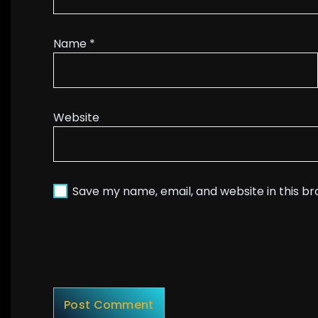
Name
*
Website
Save my name, email, and website in this b