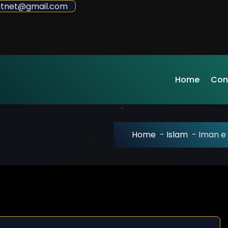
sdotnet@gmail.com
Home
Con
Home
-
Islam
-
Iman e