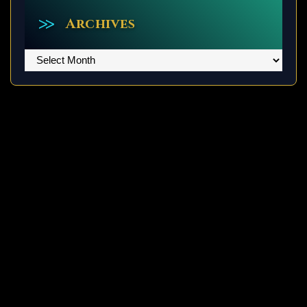
Archives
Archives