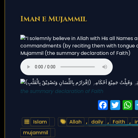
Iman e Mujammil
the summary declaration of Faith
Faceb
Twi
Islam
Allah
,
daily
,
Faith
,
i
mujammil