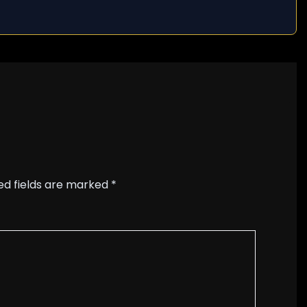
ed fields are marked
*