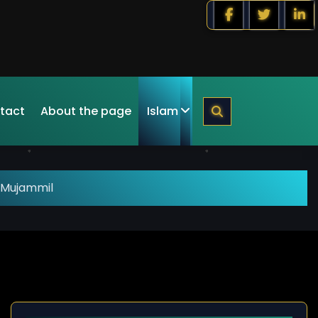
tact
About the page
Islam
 Mujammil