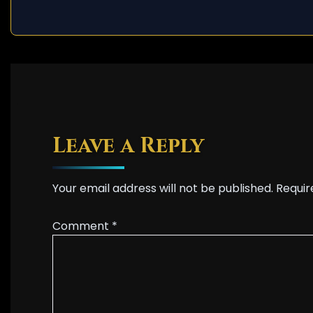
Leave a Reply
Your email address will not be published.
Requir
Comment
*