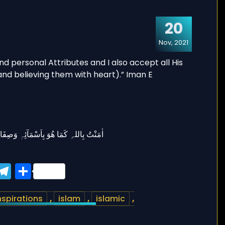
20
Nov, 2021
ook
tter
WhatsApp
Telegram
Share
nspirations
,
islam
,
islamic
,