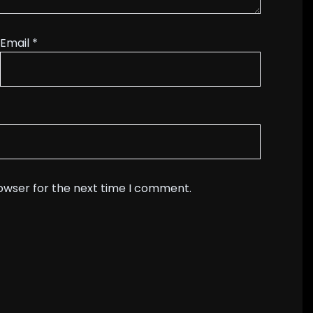
Email
*
rowser for the next time I comment.