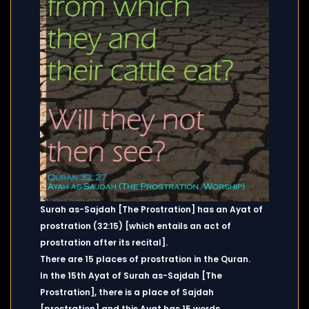
Surah as-Sajdah [The Prostration] has an Ayat of
prostration (32:15) [which entails an act of
prostration after its recital].
There are 15 places of prostration in the Quran.
In the 15th Ayat of Surah as-Sajdah [The
Prostration], there is a place of Sajdah
[prostration] and this Ayat has 15 words.