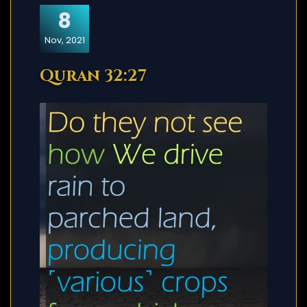
8
Nov, 2021
Quran 32:27