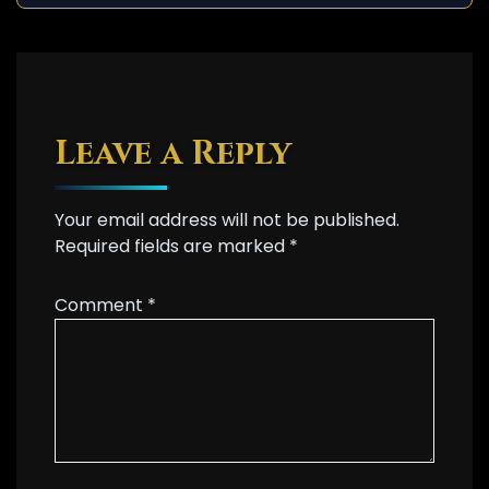
Leave a Reply
Your email address will not be published.
Required fields are marked
*
Comment
*