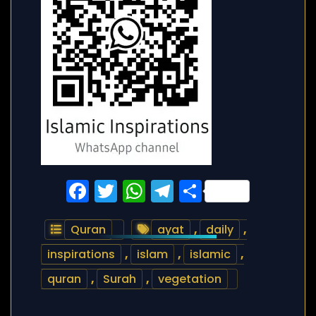
Facebook
Twitter
WhatsApp
Telegram
Share
Quran
ayat
,
daily
,
inspirations
,
islam
,
islamic
,
quran
,
Surah
,
vegetation