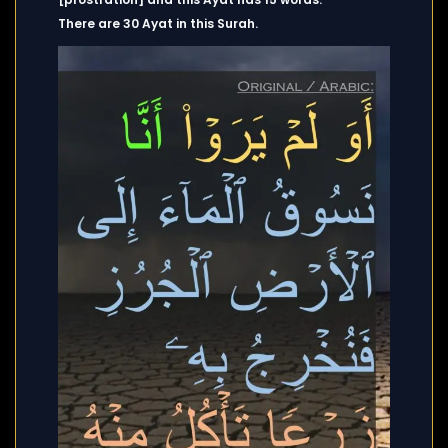
There are 30 Ayat in this Surah.