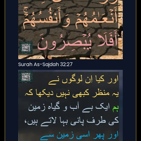
Surah As-Sajdah 32:27