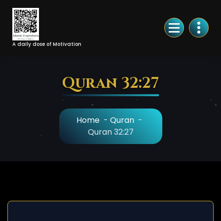
Skip
to
Content
A daily dose of Motivation
Quran 32:27
Home
-
Quran
-
Quran 32:27