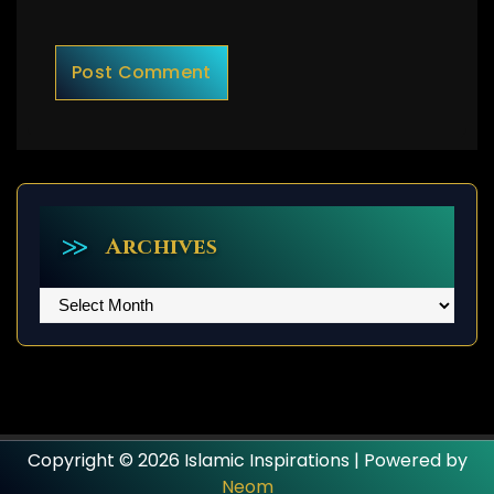
Archives
Archives
Copyright © 2026 Islamic Inspirations | Powered by
Neom