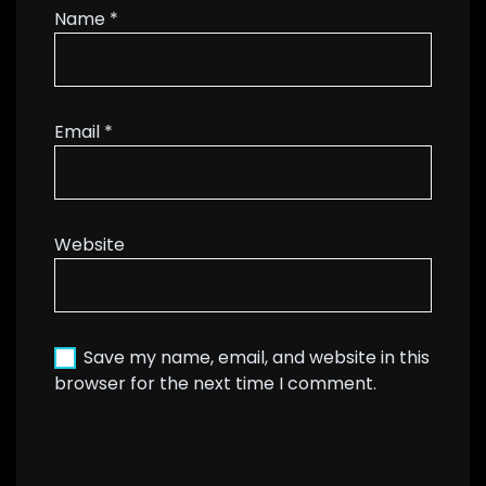
Name
*
Email
*
Website
Save my name, email, and website in this
browser for the next time I comment.