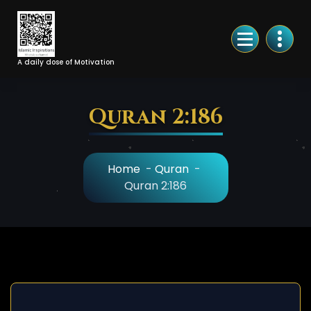
Skip
to
Content
A daily dose of Motivation
Quran 2:186
Home
-
Quran
-
Quran 2:186