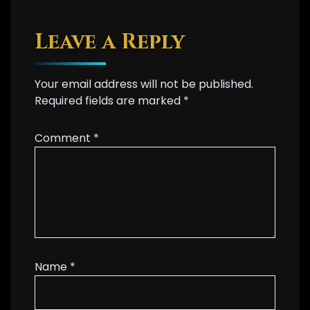
Leave a Reply
Your email address will not be published.
Required fields are marked
*
Comment
*
Name
*