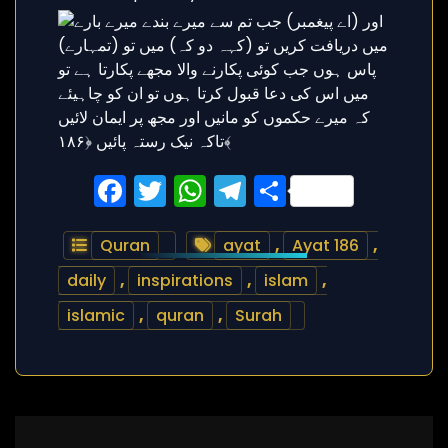
Facebook
Twitter
WhatsApp
Telegram
Share
Quran
ayat
,
Ayat 186
,
daily
,
inspirations
,
islam
,
islamic
,
quran
,
Surah