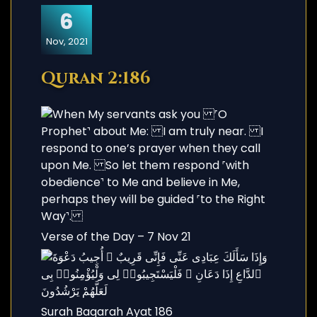
6
Nov, 2021
Quran 2:186
Verse of the Day – 7 Nov 21
Surah Baqarah Ayat 186