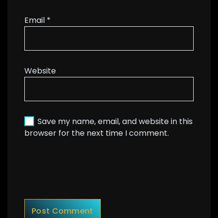
Email
*
Website
Save my name, email, and website in this
browser for the next time I comment.