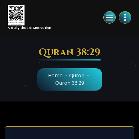
Skip
to
Content
A daily dose of Motivation
Quran 38:29
Home
-
Quran
-
Quran 38:29