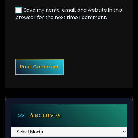
Save my name, email, and website in this
browser for the next time I comment.
Archives
Archives