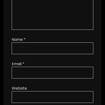
Name
*
Email
*
Website