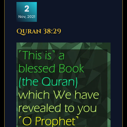
2
Nov, 2021
Quran 38:29