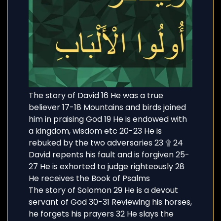
The story of David 16 He was a true
believer 17-18 Mountains and birds joined
him in praising God 19 He is endowed with
a kingdom, wisdom etc 20-23 He is
rebuked by the two adversaries 23 ۩ 24
David repents his fault and is forgiven 25-
27 He is exhorted to judge righteously 28
He receives the Book of Psalms
The story of Solomon 29 He is a devout
servant of God 30-31 Reviewing his horses,
he forgets his prayers 32 He slays the