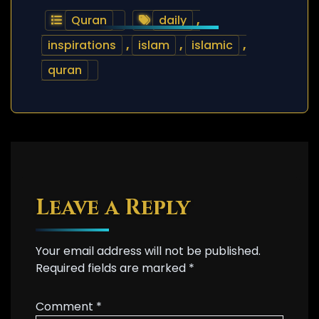
Quran
daily
,
inspirations
,
islam
,
islamic
,
quran
Leave a Reply
Your email address will not be published.
Required fields are marked
*
Comment
*