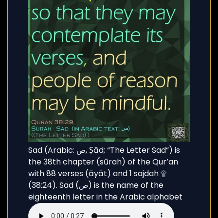
Sad (Arabic: ص, Ṣād; “The Letter Sad”) is
the 38th chapter (sūrah) of the Qur’an
with 88 verses (āyāt) and 1 sajdah ۩
(38:24). Sad (ص) is the name of the
eighteenth letter in the Arabic alphabet