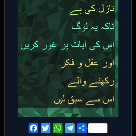
Facebook
Twitter
WhatsApp
Telegram
Share