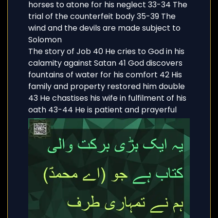
horses to atone for his neglect 33-34 The
trial of the counterfeit body 35-39 The
wind and the devils are made subject to
Solomon
The story of Job 40 He cries to God in his
calamity against Satan 41 God discovers
fountains of water for his comfort 42 His
family and property restored him double
43 He chastises his wife in fulfilment of his
oath 43-44 He is patient and prayerful