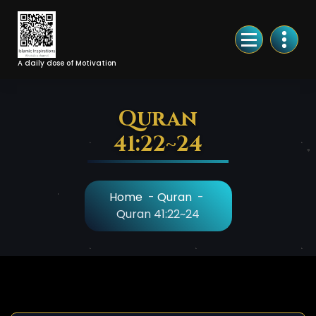
Skip
to
Content
A daily dose of Motivation
Quran
41:22~24
Home
-
Quran
-
Quran 41:22~24