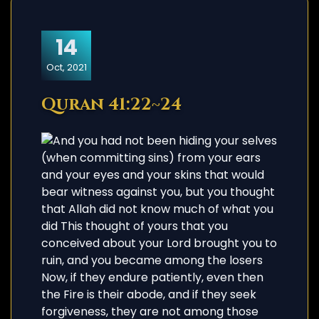
14
Oct, 2021
Quran 41:22~24