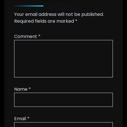
Your email address will not be published.
Required fields are marked
*
Comment
*
Name
*
Email
*