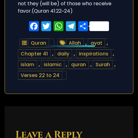
Facebook
Twitter
WhatsApp
Telegram
Share
Quran
Allah
,
ayat
,
Chapter 41
,
daily
,
inspirations
,
islam
,
islamic
,
quran
,
Surah
,
Verses 22 to 24
Leave a Reply