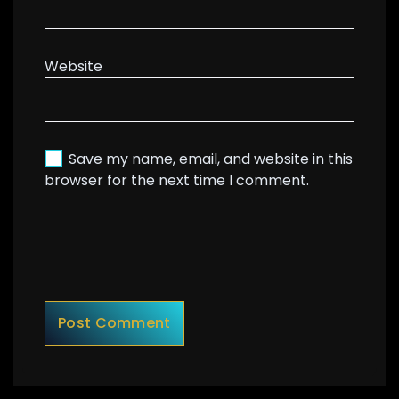
Website
Save my name, email, and website in this
browser for the next time I comment.