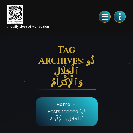
Skip
to
Content
A daily dose of Motivation
Tag
Archives: ذُو
ٱلْجَلَالِ
وَٱلْإِكْرَامُ
Home
-
Posts tagged "ذُو
ٱلْجَلَالِ وَٱلْإِكْرَامُ"