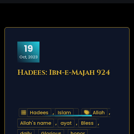
19
Oct, 2023
Hadees: Ibn-e-Majah 924
Hadees
,
Islam
Allah
,
Allah's name
,
ayat
,
Bless
,
daily
,
Glorious
,
honor
,