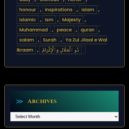
honour
,
inspirations
,
islam
,
islamic
,
Ism
,
Majesty
,
Muhammad
,
peace
,
quran
,
salam
,
Surah
,
Ya Zul Jilaal e Wal
Ikraam
,
ذُو ٱلْجَلَالِ وَٱلْإِكْرَامُ
Archives
Archives