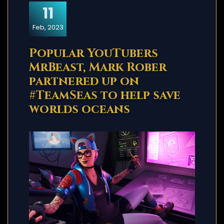
11
Feb, 2023
Popular YouTubers
MrBeast, Mark Rober
partnered up on
#TeamSeas to help save
worlds oceans