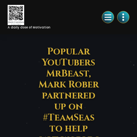
Skip
to
Content
A daily dose of Motivation
Popular
YouTubers
MrBeast,
Mark Rober
partnered
up on
#TeamSeas
to help