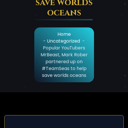
save worlds
oceans
Home
-
Uncategorized
-
Popular YouTubers
MrBeast, Mark Rober
partnered up on
#TeamSeas to help
save worlds oceans