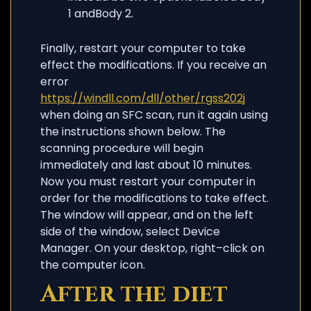
1 andBody 2.
Finally, restart your computer to take
effect the modifications. If you receive an
error
https://windll.com/dll/other/rgss202j
when doing an SFC scan, run it again using
the instructions shown below. The
scanning procedure will begin
immediately and last about 10 minutes.
Now you must restart your computer in
order for the modifications to take effect.
The window will appear, and on the left
side of the window, select Device
Manager. On your desktop, right–click on
the computer icon.
After the diet