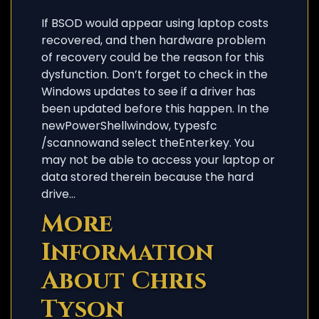
If BSOD would appear using laptop costs
recovered, and then hardware problem
of recovery could be the reason for this
dysfunction. Don’t forget to check in the
Windows updates to see if a driver has
been updated before this happen. In the
newPowerShellwindow, typesfc
/scannowand select theEnterkey. You
may not be able to access your laptop or
data stored therein because the hard
drive…
More
Information
About Chris
Tyson