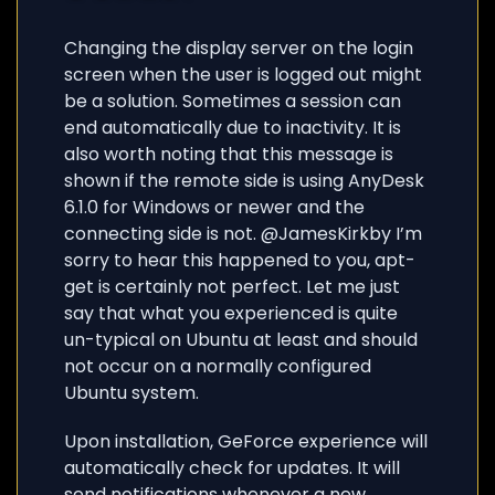
Changing the display server on the login
screen when the user is logged out might
be a solution. Sometimes a session can
end automatically due to inactivity. It is
also worth noting that this message is
shown if the remote side is using AnyDesk
6.1.0 for Windows or newer and the
connecting side is not. @JamesKirkby I’m
sorry to hear this happened to you, apt-
get is certainly not perfect. Let me just
say that what you experienced is quite
un-typical on Ubuntu at least and should
not occur on a normally configured
Ubuntu system.
Upon installation, GeForce experience will
automatically check for updates. It will
send notifications whenever a new