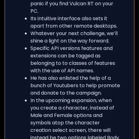
panic if you find Vulcan RT on your
PC.
Its intuitive interface also sets it
apart from other remote desktops.
Whatever your next challenge, we’ll
shine a light on the way forward.
Specific API versions features and
extensions can be tagged as
belonging to to classes of features
with the use of API names.
He has also enlisted the help of a
bunch of Youtubers to help promote
and donate to the campaign.
In the upcoming expansion, when
you create a character, instead of
Male and Female options and
symbols atop the character
creation select screen, there will
instead be two options labeled Body