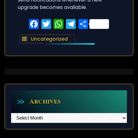
upgrade becomes available.
Facebook
Twitter
WhatsApp
Telegram
Share
Uncategorized
Archives
Archives