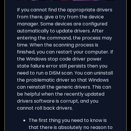
If you cannot find the appropriate drivers
from there, give a try from the device
manager. Some devices are configured
automatically to update drivers. After
entering the command, the process may
time. When the scanning process is
finished, you can restart your computer. If
the Windows stop code driver power
state failure error still persists then you
need to run a DISM scan. You can uninstall
the problematic driver so that Windows
can reinstall the generic drivers. This can
be helpful when the recently updated
drivers software is corrupt, and you
cannot roll back drivers.
The first thing you need to know is
that there is absolutely no reason to